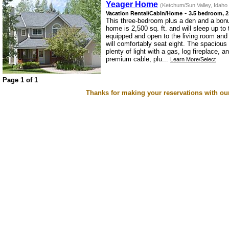
Yeager Home
(Ketchum/Sun Valley, Idaho
-
Vacation Rental/Cabin/Home
3.5 bedroom, 2
This three-bedroom plus a den and a bonu
home is 2,500 sq. ft. and will sleep up to 
equipped and open to the living room and 
will comfortably seat eight. The spacious
plenty of light with a gas, log fireplace,
premium cable, plu...
Learn More/Select
Page 1 of 1
Thanks for making your reservations with ou