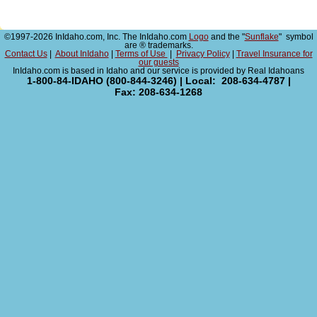
©1997-2026 InIdaho.com, Inc. The InIdaho.com
Logo
and the "
Sunflake
" symbol
are ® trademarks.
Contact Us
|
About InIdaho
|
Terms of Use
|
Privacy Policy
|
Travel Insurance for
our guests
InIdaho.com is based in Idaho and our service is provided by Real Idahoans
1-800-84-IDAHO (800-844-3246) | Local: 208-634-4787 |
Fax: 208-634-1268