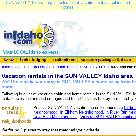
SUN VALLEY, Idaho's largest selection of vacation rentals, cabins and
homes.
Idaho lodging
destinations
vacation packages & deals
home
InIdaho.com
Idaho Lodging
home rentals
SUN VALLEY
vacation cabi
Vacation rentals in the SUN VALLEY Idaho area
We'll help make your stay in SUN VALLEY a home away from hom
home.
Following is a list of vacation cabin and home rentals in the SUN VALLEY, I
rental cabins, homes and cottages and found 1 places to stay that match yo
Popular SUN VALLEY vacation home locations are
In the
Neighborhood
,
In Elkhorn Neighborhood
,
In River Run Nei
Near Bald Mountain Lifts
.
View all SUN_VALLEY location
We found 1 places to stay that matched your criteria