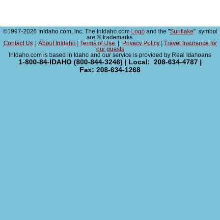
©1997-2026 InIdaho.com, Inc. The InIdaho.com
Logo
and the "
Sunflake
" symbol
are ® trademarks.
Contact Us
|
About InIdaho
|
Terms of Use
|
Privacy Policy
|
Travel Insurance for
our guests
InIdaho.com is based in Idaho and our service is provided by Real Idahoans
1-800-84-IDAHO (800-844-3246) | Local: 208-634-4787 |
Fax: 208-634-1268