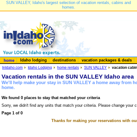
SUN VALLEY, Idaho's largest selection of vacation rentals, cabins and
homes.
Idaho lodging
destinations
vacation packages & deals
home
InIdaho.com
Idaho Lodging
home rentals
SUN VALLEY
vacation cabi
Vacation rentals in the SUN VALLEY Idaho area
We'll help make your stay in SUN VALLEY a home away from hom
home.
We found 0 places to stay that matched your criteria
Sorry, we didn't find any units that match your criteria. Please change your cr
Page 1 of 0
Thanks for making your reservations with ou