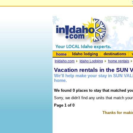
Idaho lodging
destinations
home
InIdaho.com
Idaho Lodging
home rentals
Vacation rentals in the SUN
We'll help make your stay in SUN VAL
home.
We found 0 places to stay that matched you
Sorry, we didn't find any units that match your
Page 1 of 0
Thanks for makin