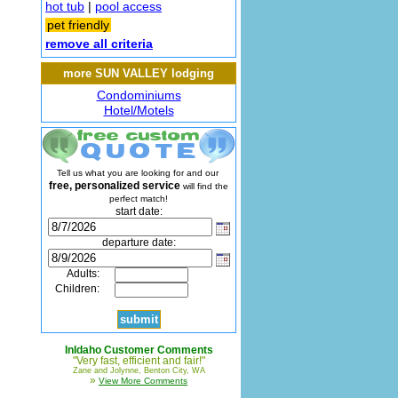
hot tub
|
pool access
pet friendly
remove all criteria
more SUN VALLEY lodging
Condominiums
Hotel/Motels
Tell us what you are looking for and our
free, personalized service
will find the
perfect match!
start date:
departure date:
Adults:
Children:
InIdaho Customer Comments
"Very fast, efficient and fair!"
Zane and Jolynne, Benton City, WA
»
View More Comments