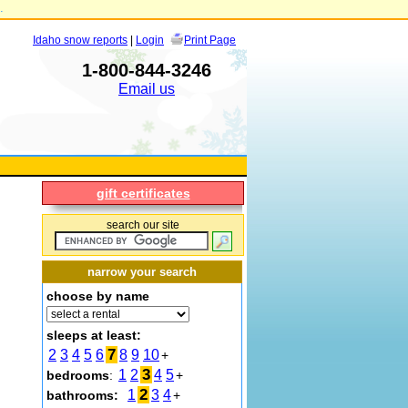
.
Idaho snow reports
|
Login
Print Page
1-800-844-3246
Email us
gift certificates
search our site
narrow your search
choose by name
sleeps at least:
7
2
3
4
5
6
8
9
10
+
3
1
2
4
5
bedrooms
:
+
2
1
3
4
bathrooms:
+