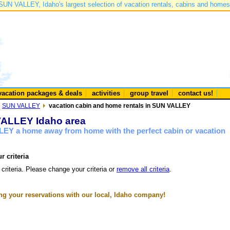
SUN VALLEY, Idaho's largest selection of vacation rentals, cabins and homes
vacation packages & deals
activities
group travel
contact us!
SUN VALLEY
vacation cabin and home rentals in SUN VALLEY
 VALLEY Idaho area
LEY a home away from home with the perfect cabin or vacation
r criteria
 criteria. Please change your criteria or
remove all criteria
.
g your reservations with our local, Idaho company!