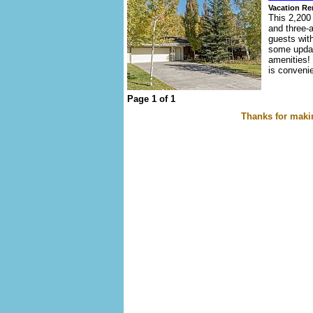
Vacation Re
This 2,200 
and three-
guests wit
some updat
amenities! 
is convenie
Page 1 of 1
Thanks for makin