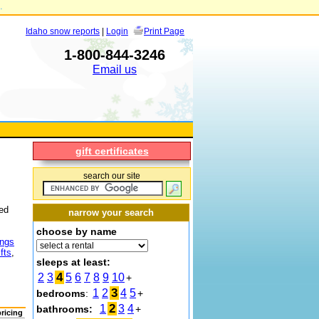
.
Idaho snow reports
|
Login
Print Page
1-800-844-3246
Email us
gift certificates
search our site
hed
narrow your search
choose by name
ings
fts
,
sleeps at least:
4
2
3
5
6
7
8
9
10
+
3
1
2
4
5
bedrooms
:
+
2
1
3
4
bathrooms:
+
pricing