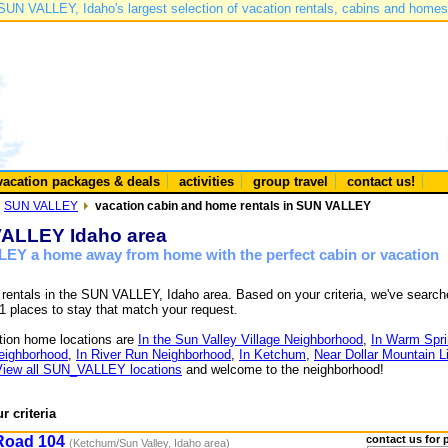
SUN VALLEY, Idaho's largest selection of vacation rentals, cabins and homes
vacation packages & deals
activities
group travel
contact us!
SUN VALLEY
vacation cabin and home rentals in SUN VALLEY
 VALLEY Idaho area
LEY a home away from home with the perfect cabin or vacation
e rentals in the SUN VALLEY, Idaho area. Based on your criteria, we've searc
1 places to stay that match your request.
ion home locations are
In the Sun Valley Village Neighborhood
,
In Warm Spr
Neighborhood
,
In River Run Neighborhood
,
In Ketchum
,
Near Dollar Mountain Li
View all SUN_VALLEY locations
and welcome to the neighborhood!
r criteria
Road 104
contact us for 
(Ketchum/Sun Valley, Idaho area)