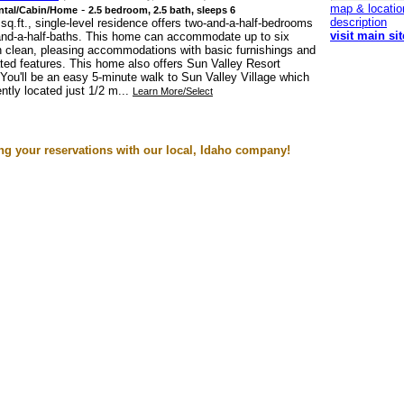
map & locatio
-
ntal/Cabin/Home
2.5 bedroom, 2.5 bath, sleeps 6
description
sq.ft., single-level residence offers two-and-a-half-bedrooms
visit main sit
and-a-half-baths. This home can accommodate up to six
h clean, pleasing accommodations with basic furnishings and
ed features. This home also offers Sun Valley Resort
You'll be an easy 5-minute walk to Sun Valley Village which
ntly located just 1/2 m...
Learn More/Select
g your reservations with our local, Idaho company!