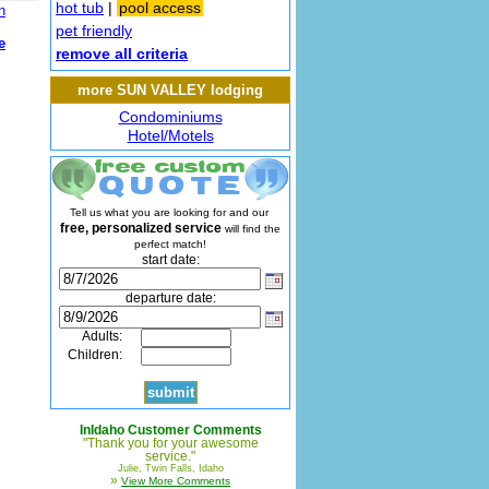
hot tub
|
pool access
n
pet friendly
e
remove all criteria
more SUN VALLEY lodging
Condominiums
Hotel/Motels
Tell us what you are looking for and our
free, personalized service
will find the
perfect match!
start date:
departure date:
Adults:
Children:
InIdaho Customer Comments
"Thank you for your awesome
service."
Julie, Twin Falls, Idaho
»
View More Comments