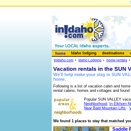
Idaho lodging
destinations
home
InIdaho.com
Idaho Lodging
home rentals
Vacation rentals in the SUN
We'll help make your stay in SUN VAL
home.
Following is a list of vacation cabin and hom
rental cabins, homes and cottages and found 
Popular SUN VALLEY vacat
Neighborhood
,
In Elkhorn 
Near Bald Mountain Lifts
.
We found 1 places to stay that matched you
Saddle 