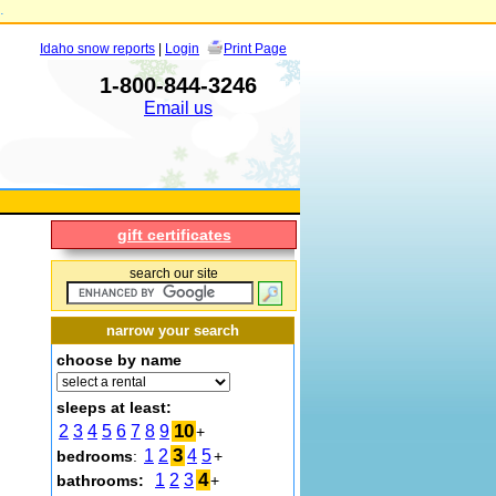
.
Idaho snow reports
|
Login
Print Page
1-800-844-3246
Email us
gift certificates
search our site
narrow your search
choose by name
sleeps at least:
10
2
3
4
5
6
7
8
9
+
3
1
2
4
5
bedrooms
:
+
4
1
2
3
bathrooms:
+