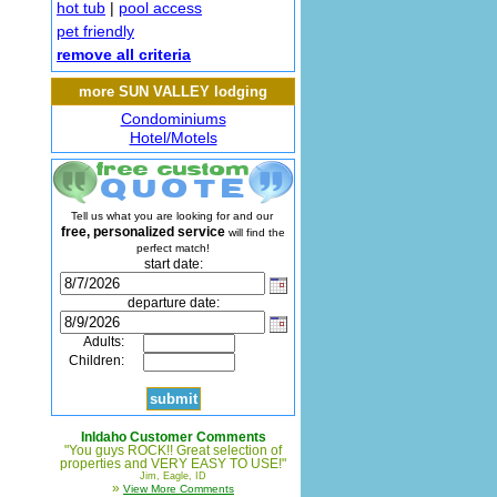
hot tub
|
pool access
pet friendly
remove all criteria
more SUN VALLEY lodging
Condominiums
Hotel/Motels
Tell us what you are looking for and our
free, personalized service
will find the
perfect match!
start date:
departure date:
Adults:
Children:
InIdaho Customer Comments
"You guys ROCK!! Great selection of
properties and VERY EASY TO USE!"
Jim, Eagle, ID
»
View More Comments