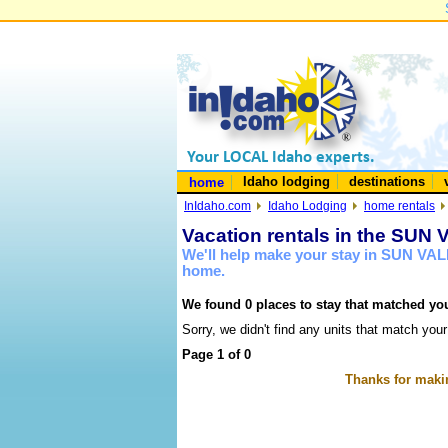
Idaho lodging
destinations
home
InIdaho.com
Idaho Lodging
home rentals
Vacation rentals in the SUN
We'll help make your stay in SUN VAL
home.
We found 0 places to stay that matched you
Sorry, we didn't find any units that match your
Page 1 of 0
Thanks for makin