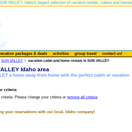
SUN VALLEY, Idaho's largest selection of vacation rentals, cabins and homes
vacation packages & deals
activities
group travel
contact us!
SUN VALLEY
vacation cabin and home rentals in SUN VALLEY
 VALLEY Idaho area
LEY a home away from home with the perfect cabin or vacation
r criteria
 criteria. Please change your criteria or
remove all criteria
.
g your reservations with our local, Idaho company!