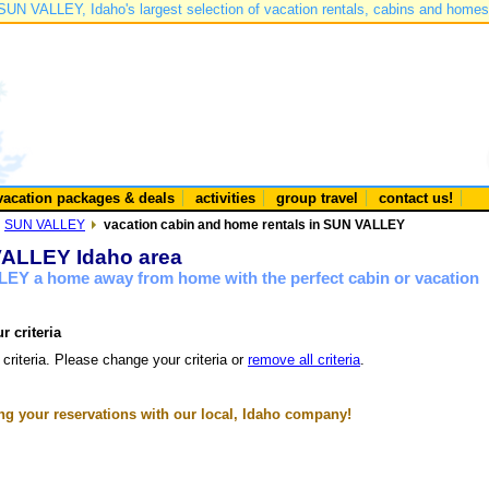
SUN VALLEY, Idaho's largest selection of vacation rentals, cabins and homes
vacation packages & deals
activities
group travel
contact us!
SUN VALLEY
vacation cabin and home rentals in SUN VALLEY
 VALLEY Idaho area
LEY a home away from home with the perfect cabin or vacation
r criteria
 criteria. Please change your criteria or
remove all criteria
.
g your reservations with our local, Idaho company!