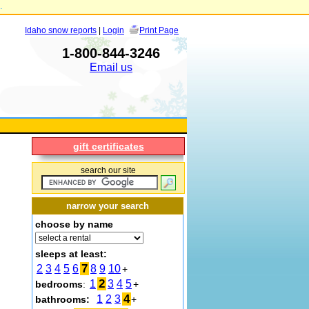
.
Idaho snow reports
|
Login
Print Page
1-800-844-3246
Email us
gift certificates
search our site
narrow your search
choose by name
sleeps at least:
7
2
3
4
5
6
8
9
10
+
2
1
3
4
5
bedrooms
:
+
4
1
2
3
bathrooms:
+