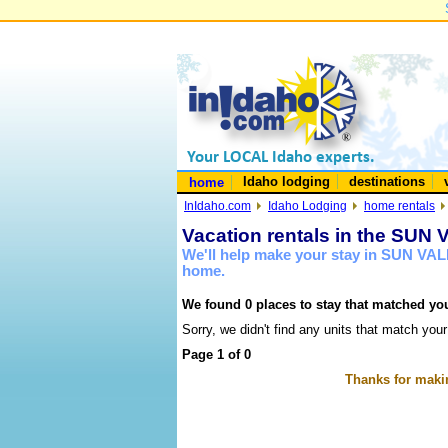
Idaho lodging
destinations
home
InIdaho.com
Idaho Lodging
home rentals
Vacation rentals in the SUN
We'll help make your stay in SUN VAL
home.
We found 0 places to stay that matched you
Sorry, we didn't find any units that match your
Page 1 of 0
Thanks for makin