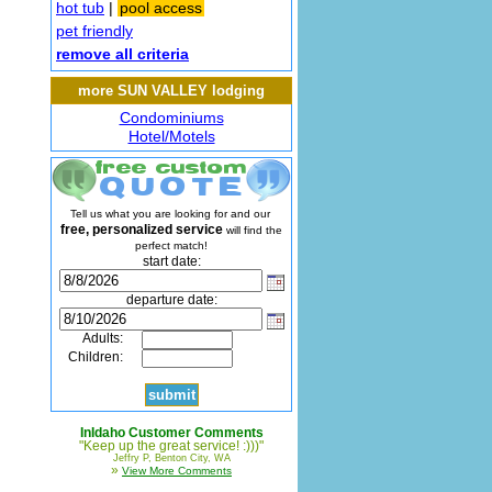
hot tub
|
pool access
pet friendly
remove all criteria
more SUN VALLEY lodging
Condominiums
Hotel/Motels
Tell us what you are looking for and our
free, personalized service
will find the
perfect match!
start date:
departure date:
Adults:
Children:
InIdaho Customer Comments
"Keep up the great service! :)))"
Jeffry P, Benton City, WA
»
View More Comments