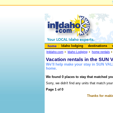
Idaho lodging
destinations
home
InIdaho.com
Idaho Lodging
home rentals
Vacation rentals in the SUN
We'll help make your stay in SUN VAL
home.
We found 0 places to stay that matched you
Sorry, we didn't find any units that match your
Page 1 of 0
Thanks for makin