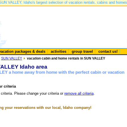
SUN VALLEY, Idaho's largest selection of vacation rentals, cabins and homes
vacation packages & deals
activities
group travel
contact us!
SUN VALLEY
vacation cabin and home rentals in SUN VALLEY
 VALLEY Idaho area
LEY a home away from home with the perfect cabin or vacation
r criteria
 criteria. Please change your criteria or
remove all criteria
.
g your reservations with our local, Idaho company!