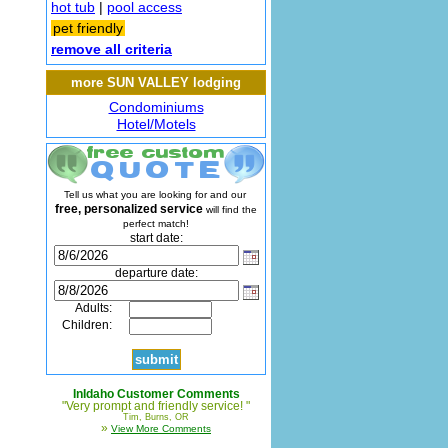
hot tub
|
pool access
pet friendly
remove all criteria
more SUN VALLEY lodging
Condominiums
Hotel/Motels
Tell us what you are looking for and our
free, personalized service
will find the
perfect match!
start date:
departure date:
Adults:
Children:
InIdaho Customer Comments
"Very prompt and friendly service! "
Tim, Burns, OR
»
View More Comments