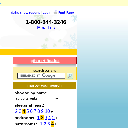
.
Idaho snow reports
|
Login
Print Page
1-800-844-3246
Email us
gift certificates
search our site
narrow your search
choose by name
sleeps at least:
4
2
3
5
6
7
8
9
10
+
2
1
3
4
5
bedrooms
:
+
4
1
2
3
bathrooms:
+