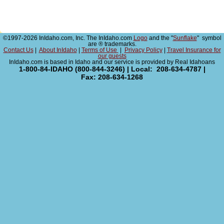
©1997-2026 InIdaho.com, Inc. The InIdaho.com
Logo
and the "
Sunflake
" symbol
are ® trademarks.
Contact Us
|
About InIdaho
|
Terms of Use
|
Privacy Policy
|
Travel Insurance for
our guests
InIdaho.com is based in Idaho and our service is provided by Real Idahoans
1-800-84-IDAHO (800-844-3246) | Local: 208-634-4787 |
Fax: 208-634-1268