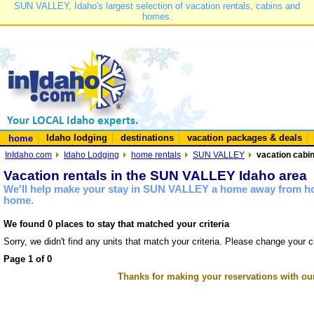
SUN VALLEY, Idaho's largest selection of vacation rentals, cabins and
homes.
Idaho lodging
destinations
vacation packages & deals
home
InIdaho.com
Idaho Lodging
home rentals
SUN VALLEY
vacation cabi
Vacation rentals in the SUN VALLEY Idaho area
We'll help make your stay in SUN VALLEY a home away from hom
home.
We found 0 places to stay that matched your criteria
Sorry, we didn't find any units that match your criteria. Please change your cr
Page 1 of 0
Thanks for making your reservations with ou