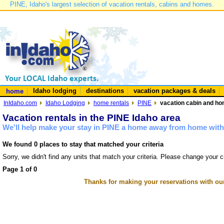
PINE, Idaho's largest selection of vacation rentals, cabins and homes.
Idaho lodging
destinations
vacation packages & deals
home
InIdaho.com
Idaho Lodging
home rentals
PINE
vacation cabin and hom
Vacation rentals in the PINE Idaho area
We'll help make your stay in PINE a home away from home with 
We found 0 places to stay that matched your criteria
Sorry, we didn't find any units that match your criteria. Please change your cr
Page 1 of 0
Thanks for making your reservations with ou