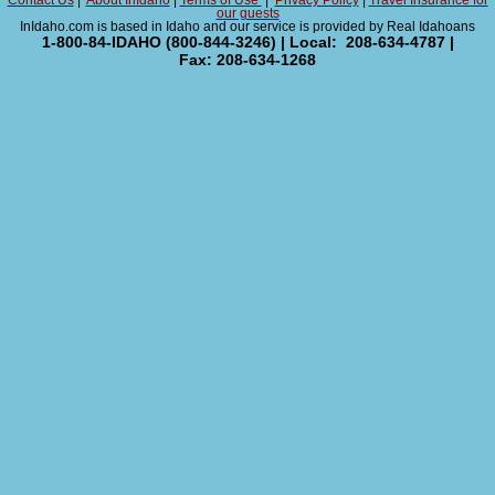
Contact Us
|
About InIdaho
|
Terms of Use
|
Privacy Policy
|
Travel Insurance for
our guests
InIdaho.com is based in Idaho and our service is provided by Real Idahoans
1-800-84-IDAHO (800-844-3246) | Local: 208-634-4787 |
Fax: 208-634-1268