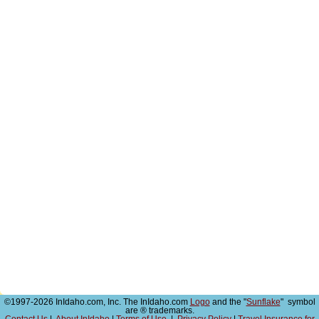
©1997-2026 InIdaho.com, Inc. The InIdaho.com
Logo
and the "
Sunflake
" symbol
are ® trademarks.