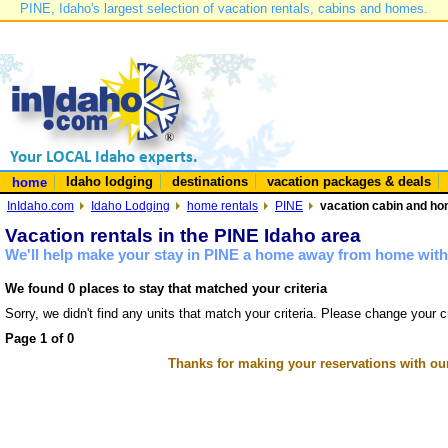
PINE, Idaho's largest selection of vacation rentals, cabins and homes.
Idaho lodging
destinations
vacation packages & deals
home
InIdaho.com
Idaho Lodging
home rentals
PINE
vacation cabin and hom
Vacation rentals in the PINE Idaho area
We'll help make your stay in PINE a home away from home with 
We found 0 places to stay that matched your criteria
Sorry, we didn't find any units that match your criteria. Please change your cr
Page 1 of 0
Thanks for making your reservations with ou