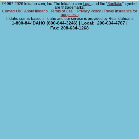
©1997-2026 InIdaho.com, Inc. The InIdaho.com
Logo
and the "
Sunflake
" symbol
are ® trademarks.
Contact Us
|
About InIdaho
|
Terms of Use
|
Privacy Policy
|
Travel Insurance for
our guests
InIdaho.com is based in Idaho and our service is provided by Real Idahoans
1-800-84-IDAHO (800-844-3246) | Local: 208-634-4787 |
Fax: 208-634-1268