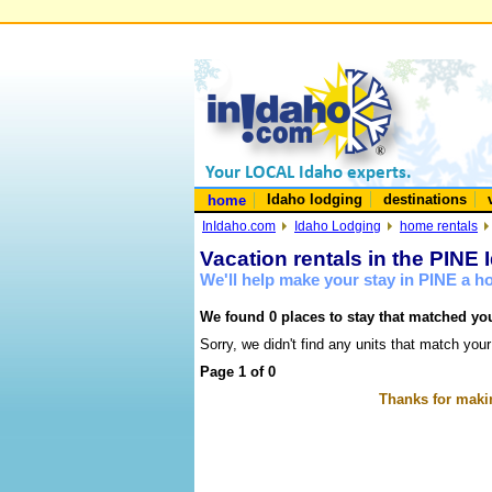
Idaho lodging
destinations
home
InIdaho.com
Idaho Lodging
home rentals
Vacation rentals in the PINE 
We'll help make your stay in PINE a 
We found 0 places to stay that matched you
Sorry, we didn't find any units that match your
Page 1 of 0
Thanks for makin