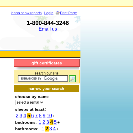
Idaho snow reports
|
Login
Print Page
1-800-844-3246
Email us
gift certificates
search our site
narrow your search
choose by name
sleeps at least:
5
2
3
4
6
7
8
9
10
+
4
1
2
3
5
bedrooms
:
+
2
1
3
4
bathrooms:
+