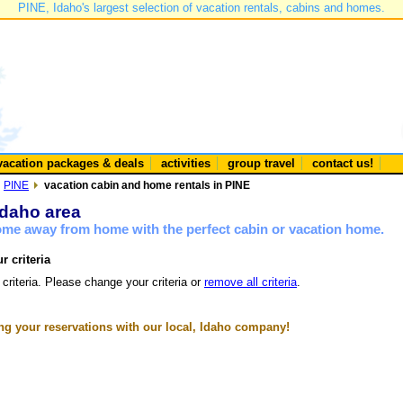
PINE, Idaho's largest selection of vacation rentals, cabins and homes.
vacation packages & deals
activities
group travel
contact us!
PINE
vacation cabin and home rentals in PINE
Idaho area
home away from home with the perfect cabin or vacation home.
r criteria
 criteria. Please change your criteria or
remove all criteria
.
g your reservations with our local, Idaho company!