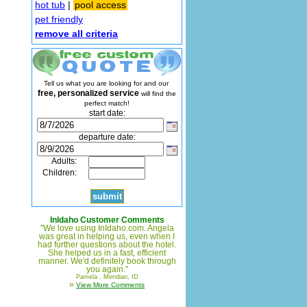
hot tub
|
pool access
pet friendly
remove all criteria
Tell us what you are looking for and our
free, personalized service
will find the
perfect match!
start date:
departure date:
Adults:
Children:
InIdaho Customer Comments
"We love using InIdaho.com. Angela
was great in helping us, even when I
had further questions about the hotel.
She helped us in a fast, efficient
manner. We'd definitely book through
you again."
Pamela , Meridian, ID
»
View More Comments