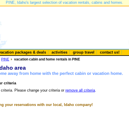
PINE, Idaho's largest selection of vacation rentals, cabins and homes.
vacation packages & deals
activities
group travel
contact us!
PINE
vacation cabin and home rentals in PINE
Idaho area
home away from home with the perfect cabin or vacation home.
r criteria
 criteria. Please change your criteria or
remove all criteria
.
g your reservations with our local, Idaho company!