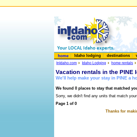
Idaho lodging
destinations
home
InIdaho.com
Idaho Lodging
home rentals
Vacation rentals in the PINE 
We'll help make your stay in PINE a 
We found 0 places to stay that matched you
Sorry, we didn't find any units that match your
Page 1 of 0
Thanks for makin