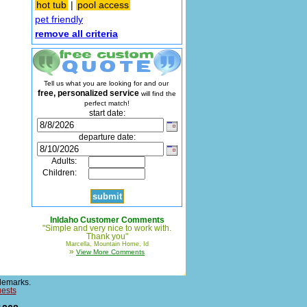
hot tub
|
pool access
pet friendly
remove all criteria
Tell us what you are looking for and our
free, personalized service
will find the
perfect match!
start date:
departure date:
Adults:
Children:
InIdaho Customer Comments
"Simple and very nice to work with.
Thank you"
Marcella, Mountain Home, Id
»
View More Comments
demarks.
uests