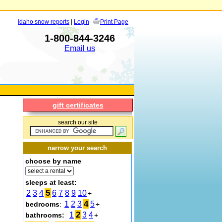
Idaho snow reports
|
Login
Print Page
1-800-844-3246
Email us
gift certificates
search our site
narrow your search
choose by name
sleeps at least:
5
2
3
4
6
7
8
9
10
+
4
1
2
3
5
bedrooms
:
+
2
1
3
4
bathrooms:
+