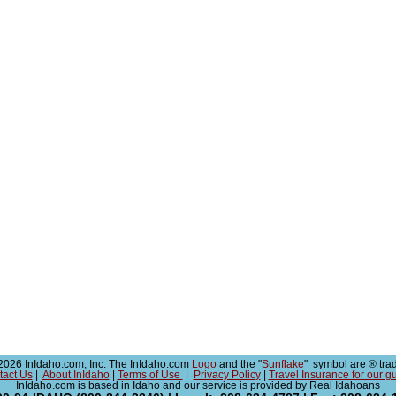
026 InIdaho.com, Inc. The InIdaho.com
Logo
and the "
Sunflake
" symbol are ® tra
tact Us
|
About InIdaho
|
Terms of Use
|
Privacy Policy
|
Travel Insurance for our g
InIdaho.com is based in Idaho and our service is provided by Real Idahoans