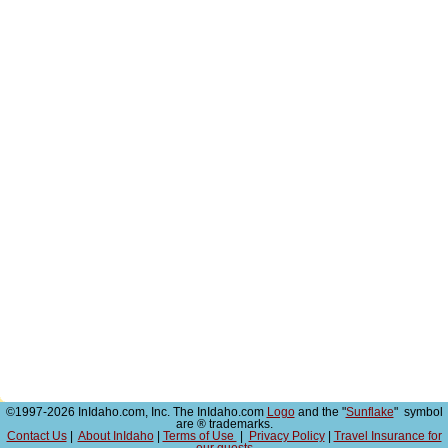
©1997-2026 InIdaho.com, Inc. The InIdaho.com
Logo
and the "
Sunflake
" symbol
are ® trademarks.
Contact Us
|
About InIdaho
|
Terms of Use
|
Privacy Policy
|
Travel Insurance for