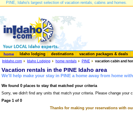
PINE, Idaho's largest selection of vacation rentals, cabins and homes.
Idaho lodging
destinations
vacation packages & deals
home
InIdaho.com
Idaho Lodging
home rentals
PINE
vacation cabin and hom
Vacation rentals in the PINE Idaho area
We'll help make your stay in PINE a home away from home with 
We found 0 places to stay that matched your criteria
Sorry, we didn't find any units that match your criteria. Please change your cr
Page 1 of 0
Thanks for making your reservations with ou