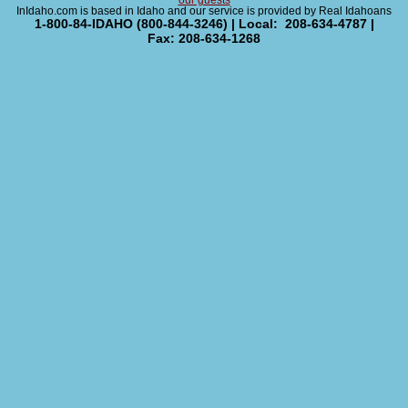
our guests
InIdaho.com is based in Idaho and our service is provided by Real Idahoans
1-800-84-IDAHO (800-844-3246) | Local: 208-634-4787 |
Fax: 208-634-1268