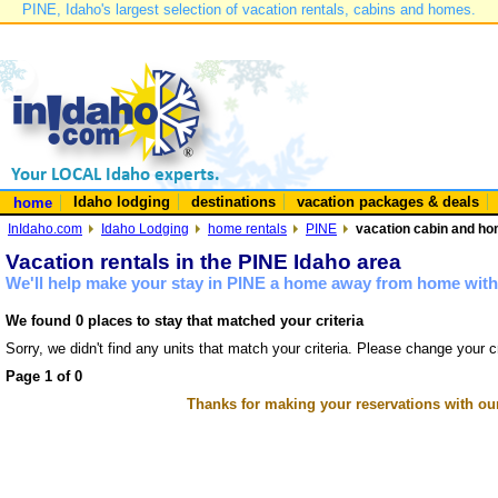
PINE, Idaho's largest selection of vacation rentals, cabins and homes.
Idaho lodging
destinations
vacation packages & deals
home
InIdaho.com
Idaho Lodging
home rentals
PINE
vacation cabin and hom
Vacation rentals in the PINE Idaho area
We'll help make your stay in PINE a home away from home with 
We found 0 places to stay that matched your criteria
Sorry, we didn't find any units that match your criteria. Please change your cr
Page 1 of 0
Thanks for making your reservations with ou