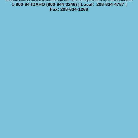
InIdaho.com is based in Idaho and our service is provided by Real Idahoans
1-800-84-IDAHO (800-844-3246) | Local: 208-634-4787 |
Fax: 208-634-1268