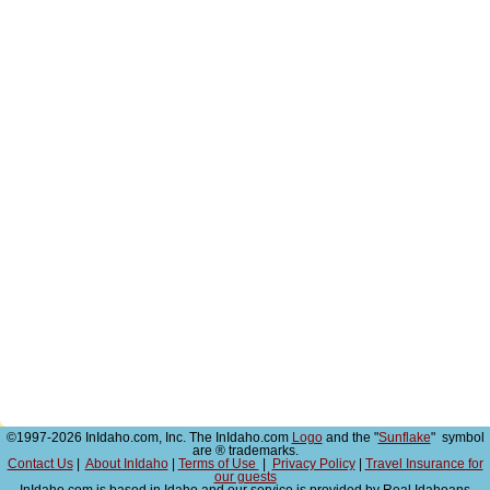
©1997-2026 InIdaho.com, Inc. The InIdaho.com
Logo
and the "
Sunflake
" symbol
are ® trademarks.
Contact Us
|
About InIdaho
|
Terms of Use
|
Privacy Policy
|
Travel Insurance for
our guests