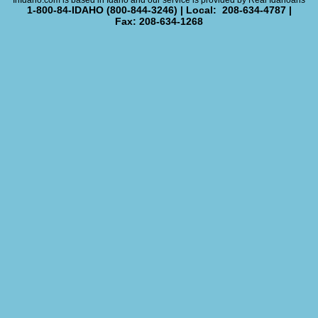
InIdaho.com is based in Idaho and our service is provided by Real Idahoans
1-800-84-IDAHO (800-844-3246) | Local: 208-634-4787 |
Fax: 208-634-1268