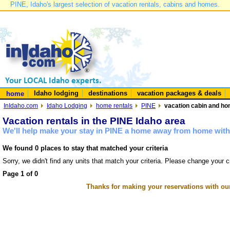
PINE, Idaho's largest selection of vacation rentals, cabins and homes.
Idaho lodging
destinations
vacation packages & deals
home
InIdaho.com
Idaho Lodging
home rentals
PINE
vacation cabin and hom
Vacation rentals in the PINE Idaho area
We'll help make your stay in PINE a home away from home with 
We found 0 places to stay that matched your criteria
Sorry, we didn't find any units that match your criteria. Please change your cr
Page 1 of 0
Thanks for making your reservations with ou