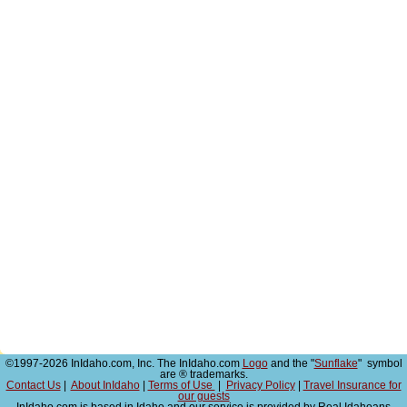
©1997-2026 InIdaho.com, Inc. The InIdaho.com
Logo
and the "
Sunflake
" symbol
are ® trademarks.
Contact Us
|
About InIdaho
|
Terms of Use
|
Privacy Policy
|
Travel Insurance for
our guests