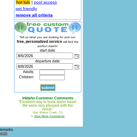
hot tub
|
pool access
pet friendly
remove all criteria
Tell us what you are looking for and our
free, personalized service
will find the
perfect match!
start date:
departure date:
Adults:
Children:
InIdaho Customer Comments
"Excellent way to book Idaho travel.
We were very pleased with the
result."
Gail, Walnut Creek, CA
»
View More Comments
demarks.
uests