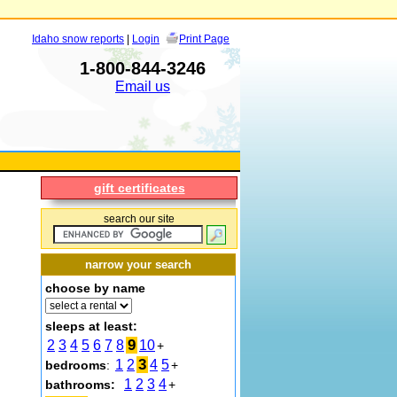
Idaho snow reports
|
Login
Print Page
1-800-844-3246
Email us
gift certificates
search our site
narrow your search
choose by name
sleeps at least:
9
2
3
4
5
6
7
8
10
+
3
1
2
4
5
bedrooms
:
+
1
2
3
4
bathrooms:
+