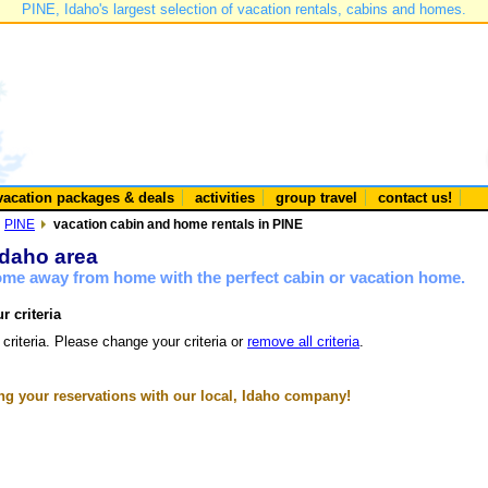
PINE, Idaho's largest selection of vacation rentals, cabins and homes.
vacation packages & deals
activities
group travel
contact us!
PINE
vacation cabin and home rentals in PINE
Idaho area
home away from home with the perfect cabin or vacation home.
r criteria
 criteria. Please change your criteria or
remove all criteria
.
g your reservations with our local, Idaho company!