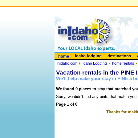
Idaho lodging
destinations
home
InIdaho.com
Idaho Lodging
home rentals
Vacation rentals in the PINE 
We'll help make your stay in PINE a 
We found 0 places to stay that matched you
Sorry, we didn't find any units that match your
Page 1 of 0
Thanks for makin