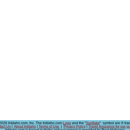
026 InIdaho.com, Inc. The InIdaho.com
Logo
and the "
Sunflake
" symbol are ® tra
tact Us
|
About InIdaho
|
Terms of Use
|
Privacy Policy
|
Travel Insurance for our g