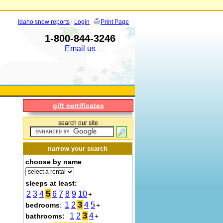
Idaho snow reports
|
Login
Print Page
1-800-844-3246
Email us
gift certificates
search our site
narrow your search
choose by name
sleeps at least:
5
2
3
4
6
7
8
9
10
+
3
1
2
4
5
bedrooms
:
+
3
1
2
4
bathrooms:
+