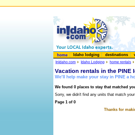
Idaho lodging
destinations
home
InIdaho.com
Idaho Lodging
home rentals
Vacation rentals in the PINE 
We'll help make your stay in PINE a 
We found 0 places to stay that matched you
Sorry, we didn't find any units that match your
Page 1 of 0
Thanks for makin