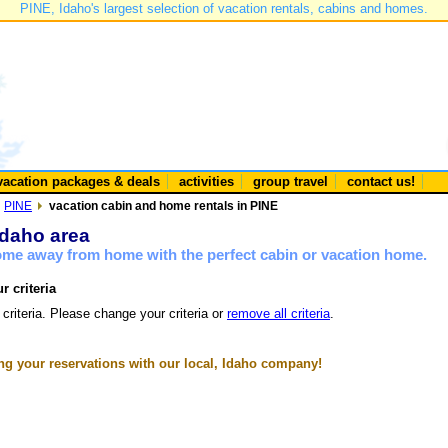
PINE, Idaho's largest selection of vacation rentals, cabins and homes.
vacation packages & deals
activities
group travel
contact us!
PINE
vacation cabin and home rentals in PINE
Idaho area
home away from home with the perfect cabin or vacation home.
r criteria
 criteria. Please change your criteria or
remove all criteria
.
g your reservations with our local, Idaho company!