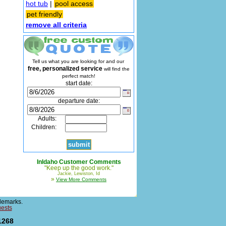
hot tub
|
pool access
pet friendly
remove all criteria
Tell us what you are looking for and our
free, personalized service
will find the
perfect match!
start date:
departure date:
Adults:
Children:
InIdaho Customer Comments
"Keep up the good work."
Jackie, Lewiston, Id
»
View More Comments
demarks.
uests
1268