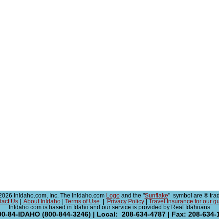
026 InIdaho.com, Inc. The InIdaho.com
Logo
and the "
Sunflake
" symbol are ® tra
tact Us
|
About InIdaho
|
Terms of Use
|
Privacy Policy
|
Travel Insurance for our g
InIdaho.com is based in Idaho and our service is provided by Real Idahoans
00-84-IDAHO (800-844-3246) | Local: 208-634-4787 | Fax: 208-634-