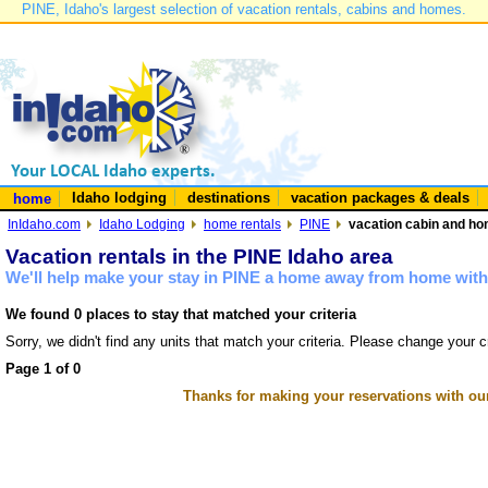
PINE, Idaho's largest selection of vacation rentals, cabins and homes.
Idaho lodging
destinations
vacation packages & deals
home
InIdaho.com
Idaho Lodging
home rentals
PINE
vacation cabin and hom
Vacation rentals in the PINE Idaho area
We'll help make your stay in PINE a home away from home with 
We found 0 places to stay that matched your criteria
Sorry, we didn't find any units that match your criteria. Please change your cr
Page 1 of 0
Thanks for making your reservations with ou