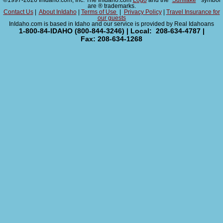
©1997-2026 InIdaho.com, Inc. The InIdaho.com
Logo
and the "
Sunflake
" symbol
are ® trademarks.
Contact Us
|
About InIdaho
|
Terms of Use
|
Privacy Policy
|
Travel Insurance for
our guests
InIdaho.com is based in Idaho and our service is provided by Real Idahoans
1-800-84-IDAHO (800-844-3246) | Local: 208-634-4787 |
Fax: 208-634-1268