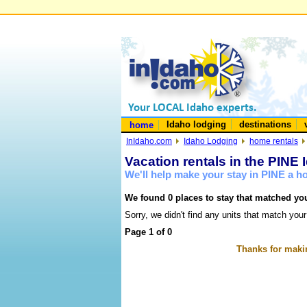
Idaho lodging
destinations
home
InIdaho.com
Idaho Lodging
home rentals
Vacation rentals in the PINE 
We'll help make your stay in PINE a 
We found 0 places to stay that matched you
Sorry, we didn't find any units that match your
Page 1 of 0
Thanks for makin