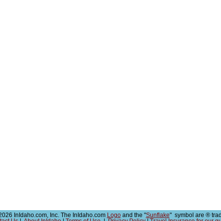
026 InIdaho.com, Inc. The InIdaho.com
Logo
and the "
Sunflake
" symbol are ® tra