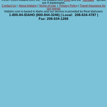
©1997-2026 InIdaho.com, Inc. The InIdaho.com
Logo
and the "
Sunflake
" symbol
are ® trademarks.
Contact Us
|
About InIdaho
|
Terms of Use
|
Privacy Policy
|
Travel Insurance for
our guests
InIdaho.com is based in Idaho and our service is provided by Real Idahoans
1-800-84-IDAHO (800-844-3246) | Local: 208-634-4787 |
Fax: 208-634-1268