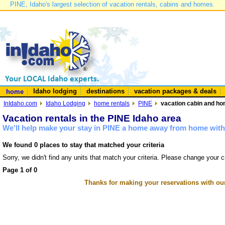
PINE, Idaho's largest selection of vacation rentals, cabins and homes.
Idaho lodging
destinations
vacation packages & deals
home
InIdaho.com
Idaho Lodging
home rentals
PINE
vacation cabin and hom
Vacation rentals in the PINE Idaho area
We'll help make your stay in PINE a home away from home with 
We found 0 places to stay that matched your criteria
Sorry, we didn't find any units that match your criteria. Please change your cr
Page 1 of 0
Thanks for making your reservations with ou