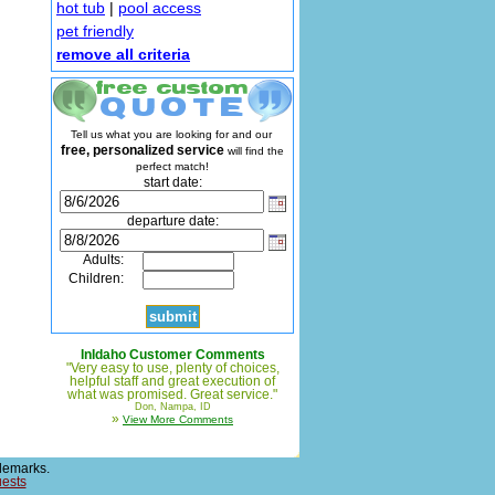
hot tub
|
pool access
pet friendly
remove all criteria
Tell us what you are looking for and our
free, personalized service
will find the
perfect match!
start date:
departure date:
Adults:
Children:
InIdaho Customer Comments
"Very easy to use, plenty of choices,
helpful staff and great execution of
what was promised. Great service."
Don, Nampa, ID
»
View More Comments
demarks.
uests