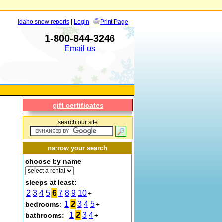
Idaho snow reports
|
Login
Print Page
1-800-844-3246
Email us
gift certificates
search our site
narrow your search
choose by name
sleeps at least:
6
2
3
4
5
7
8
9
10
+
2
1
3
4
5
bedrooms
:
+
2
1
3
4
bathrooms:
+