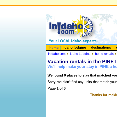
Idaho lodging
destinations
home
InIdaho.com
Idaho Lodging
home rentals
Vacation rentals in the PINE 
We'll help make your stay in PINE a 
We found 0 places to stay that matched you
Sorry, we didn't find any units that match your
Page 1 of 0
Thanks for makin