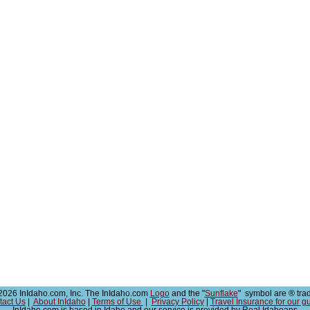
026 InIdaho.com, Inc. The InIdaho.com
Logo
and the "
Sunflake
" symbol are ® tra
tact Us
|
About InIdaho
|
Terms of Use
|
Privacy Policy
|
Travel Insurance for our g