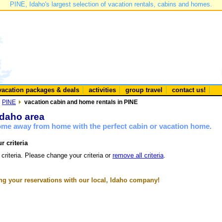
PINE, Idaho's largest selection of vacation rentals, cabins and homes.
vacation packages & deals
activities
group travel
contact us!
PINE
vacation cabin and home rentals in PINE
Idaho area
home away from home with the perfect cabin or vacation home.
r criteria
 criteria. Please change your criteria or
remove all criteria
.
g your reservations with our local, Idaho company!