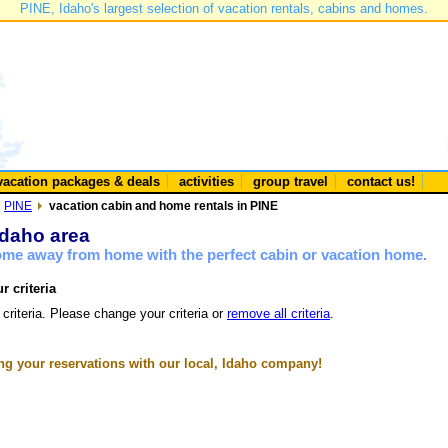
PINE, Idaho's largest selection of vacation rentals, cabins and homes.
vacation packages & deals
activities
group travel
contact us!
PINE
vacation cabin and home rentals in PINE
Idaho area
home away from home with the perfect cabin or vacation home.
r criteria
 criteria. Please change your criteria or
remove all criteria
.
g your reservations with our local, Idaho company!