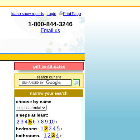
Idaho snow reports
|
Login
Print Page
1-800-844-3246
Email us
gift certificates
search our site
narrow your search
choose by name
sleeps at least:
5
2
3
4
6
7
8
9
10
+
2
1
3
4
5
bedrooms
:
+
3
1
2
4
bathrooms:
+