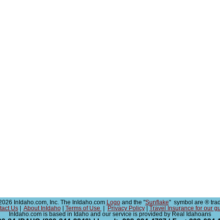
026 InIdaho.com, Inc. The InIdaho.com
Logo
and the "
Sunflake
" symbol are ® tra
tact Us
|
About InIdaho
|
Terms of Use
|
Privacy Policy
|
Travel Insurance for our g
InIdaho.com is based in Idaho and our service is provided by Real Idahoans