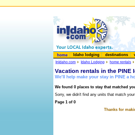
Idaho lodging
destinations
home
InIdaho.com
Idaho Lodging
home rentals
Vacation rentals in the PINE 
We'll help make your stay in PINE a 
We found 0 places to stay that matched you
Sorry, we didn't find any units that match your
Page 1 of 0
Thanks for makin