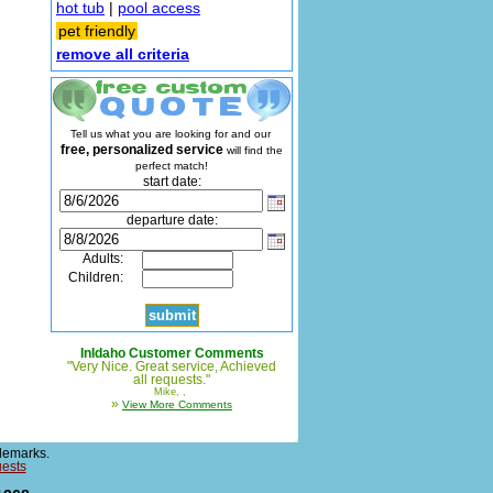
hot tub
|
pool access
pet friendly
remove all criteria
Tell us what you are looking for and our
free, personalized service
will find the
perfect match!
start date:
departure date:
Adults:
Children:
InIdaho Customer Comments
"Very Nice. Great service, Achieved
all requests."
Mike, ,
»
View More Comments
demarks.
uests