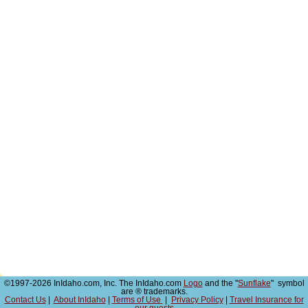
©1997-2026 InIdaho.com, Inc. The InIdaho.com
Logo
and the "
Sunflake
" symbol
are ® trademarks.
Contact Us
|
About InIdaho
|
Terms of Use
|
Privacy Policy
|
Travel Insurance for