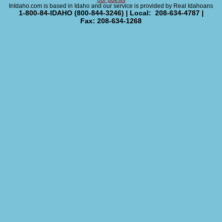
our guests
InIdaho.com is based in Idaho and our service is provided by Real Idahoans
1-800-84-IDAHO (800-844-3246) | Local: 208-634-4787 |
Fax: 208-634-1268