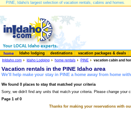
PINE, Idaho's largest selection of vacation rentals, cabins and homes.
Idaho lodging
destinations
vacation packages & deals
home
InIdaho.com
Idaho Lodging
home rentals
PINE
vacation cabin and hom
Vacation rentals in the PINE Idaho area
We'll help make your stay in PINE a home away from home with 
We found 0 places to stay that matched your criteria
Sorry, we didn't find any units that match your criteria. Please change your cr
Page 1 of 0
Thanks for making your reservations with ou