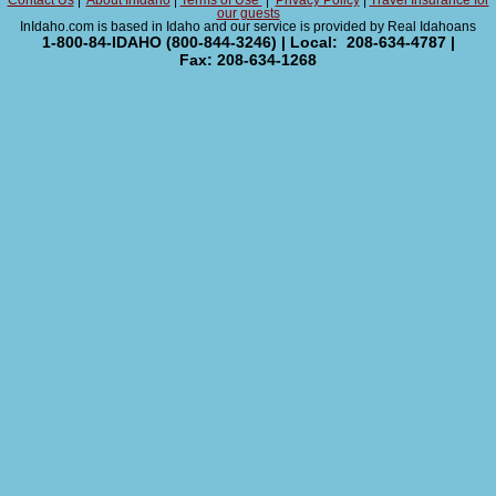
Contact Us
|
About InIdaho
|
Terms of Use
|
Privacy Policy
|
Travel Insurance for
our guests
InIdaho.com is based in Idaho and our service is provided by Real Idahoans
1-800-84-IDAHO (800-844-3246) | Local: 208-634-4787 |
Fax: 208-634-1268