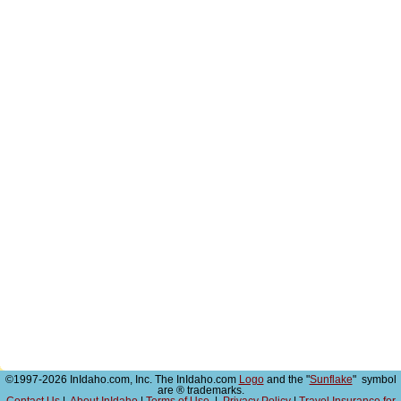
©1997-2026 InIdaho.com, Inc. The InIdaho.com
Logo
and the "
Sunflake
" symbol
are ® trademarks.