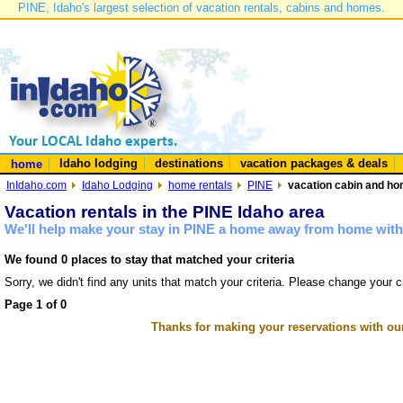
PINE, Idaho's largest selection of vacation rentals, cabins and homes.
Idaho lodging
destinations
vacation packages & deals
home
InIdaho.com
Idaho Lodging
home rentals
PINE
vacation cabin and hom
Vacation rentals in the PINE Idaho area
We'll help make your stay in PINE a home away from home with 
We found 0 places to stay that matched your criteria
Sorry, we didn't find any units that match your criteria. Please change your cr
Page 1 of 0
Thanks for making your reservations with ou