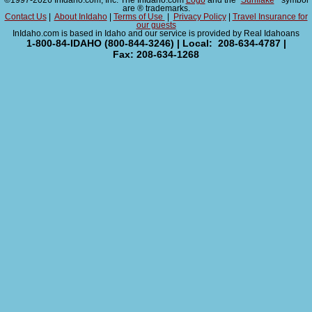
©1997-2026 InIdaho.com, Inc. The InIdaho.com
Logo
and the "
Sunflake
" symbol
are ® trademarks.
Contact Us
|
About InIdaho
|
Terms of Use
|
Privacy Policy
|
Travel Insurance for
our guests
InIdaho.com is based in Idaho and our service is provided by Real Idahoans
1-800-84-IDAHO (800-844-3246) | Local: 208-634-4787 |
Fax: 208-634-1268