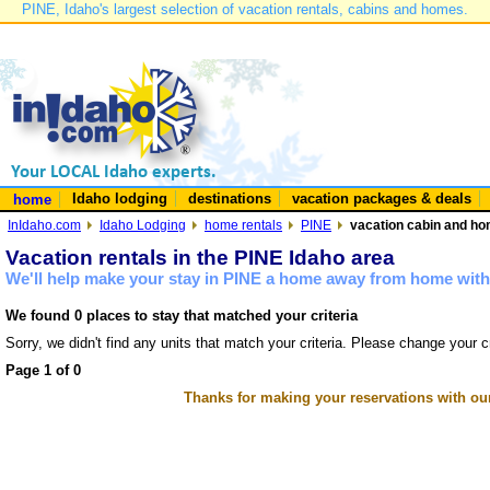
PINE, Idaho's largest selection of vacation rentals, cabins and homes.
Idaho lodging
destinations
vacation packages & deals
home
InIdaho.com
Idaho Lodging
home rentals
PINE
vacation cabin and hom
Vacation rentals in the PINE Idaho area
We'll help make your stay in PINE a home away from home with 
We found 0 places to stay that matched your criteria
Sorry, we didn't find any units that match your criteria. Please change your cr
Page 1 of 0
Thanks for making your reservations with ou