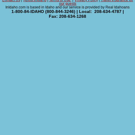
Contact Us
|
About InIdaho
|
Terms of Use
|
Privacy Policy
|
Travel Insurance for
our guests
InIdaho.com is based in Idaho and our service is provided by Real Idahoans
1-800-84-IDAHO (800-844-3246) | Local: 208-634-4787 |
Fax: 208-634-1268