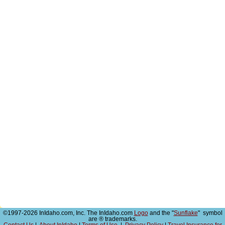
©1997-2026 InIdaho.com, Inc. The InIdaho.com
Logo
and the "
Sunflake
" symbol
are ® trademarks.