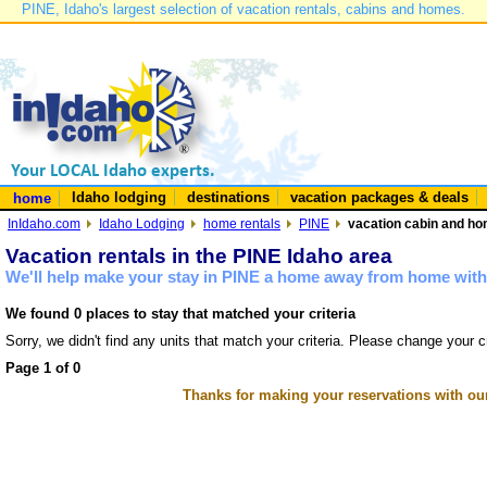
PINE, Idaho's largest selection of vacation rentals, cabins and homes.
Idaho lodging
destinations
vacation packages & deals
home
InIdaho.com
Idaho Lodging
home rentals
PINE
vacation cabin and hom
Vacation rentals in the PINE Idaho area
We'll help make your stay in PINE a home away from home with 
We found 0 places to stay that matched your criteria
Sorry, we didn't find any units that match your criteria. Please change your cr
Page 1 of 0
Thanks for making your reservations with ou