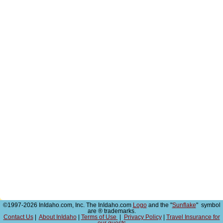
©1997-2026 InIdaho.com, Inc. The InIdaho.com
Logo
and the "
Sunflake
" symbol
are ® trademarks.
Contact Us
|
About InIdaho
|
Terms of Use
|
Privacy Policy
|
Travel Insurance for