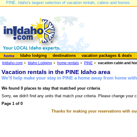
PINE, Idaho's largest selection of vacation rentals, cabins and homes.
Idaho lodging
destinations
vacation packages & deals
home
InIdaho.com
Idaho Lodging
home rentals
PINE
vacation cabin and hom
Vacation rentals in the PINE Idaho area
We'll help make your stay in PINE a home away from home with 
We found 0 places to stay that matched your criteria
Sorry, we didn't find any units that match your criteria. Please change your cr
Page 1 of 0
Thanks for making your reservations with ou