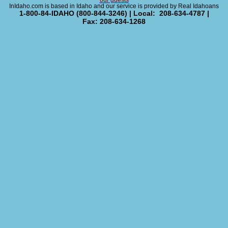
our guests
InIdaho.com is based in Idaho and our service is provided by Real Idahoans
1-800-84-IDAHO (800-844-3246) | Local: 208-634-4787 |
Fax: 208-634-1268