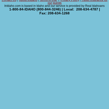
Contact Us
|
About InIdaho
|
Terms of Use
|
Privacy Policy
|
Travel Insurance for
our guests
InIdaho.com is based in Idaho and our service is provided by Real Idahoans
1-800-84-IDAHO (800-844-3246) | Local: 208-634-4787 |
Fax: 208-634-1268