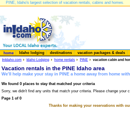
PINE, Idaho's largest selection of vacation rentals, cabins and homes.
Idaho lodging
destinations
vacation packages & deals
home
InIdaho.com
Idaho Lodging
home rentals
PINE
vacation cabin and hom
Vacation rentals in the PINE Idaho area
We'll help make your stay in PINE a home away from home with 
We found 0 places to stay that matched your criteria
Sorry, we didn't find any units that match your criteria. Please change your cr
Page 1 of 0
Thanks for making your reservations with ou