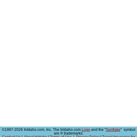
©1997-2026 InIdaho.com, Inc. The InIdaho.com
Logo
and the "
Sunflake
" symbol
are ® trademarks.