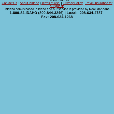
are ® trademarks.
Contact Us
|
About InIdaho
|
Terms of Use
|
Privacy Policy
|
Travel Insurance for
our guests
InIdaho.com is based in Idaho and our service is provided by Real Idahoans
1-800-84-IDAHO (800-844-3246) | Local: 208-634-4787 |
Fax: 208-634-1268