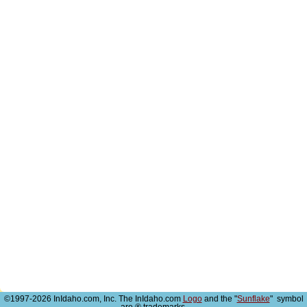
©1997-2026 InIdaho.com, Inc. The InIdaho.com
Logo
and the "
Sunflake
" symbol