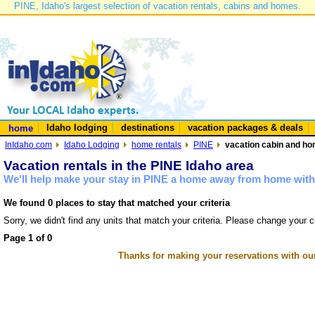
PINE, Idaho's largest selection of vacation rentals, cabins and homes.
Idaho lodging
destinations
vacation packages & deals
home
InIdaho.com
Idaho Lodging
home rentals
PINE
vacation cabin and hom
Vacation rentals in the PINE Idaho area
We'll help make your stay in PINE a home away from home with 
We found 0 places to stay that matched your criteria
Sorry, we didn't find any units that match your criteria. Please change your cr
Page 1 of 0
Thanks for making your reservations with ou