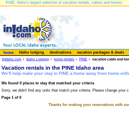
PINE, Idaho's largest selection of vacation rentals, cabins and homes.
Idaho lodging
destinations
vacation packages & deals
home
InIdaho.com
Idaho Lodging
home rentals
PINE
vacation cabin and hom
Vacation rentals in the PINE Idaho area
We'll help make your stay in PINE a home away from home with 
We found 0 places to stay that matched your criteria
Sorry, we didn't find any units that match your criteria. Please change your cr
Page 1 of 0
Thanks for making your reservations with ou