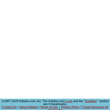
©1997-2026 InIdaho.com, Inc. The InIdaho.com
Logo
and the "
Sunflake
" symbol
are ® trademarks.
Contact Us
|
About InIdaho
|
Terms of Use
|
Privacy Policy
|
Travel Insurance for