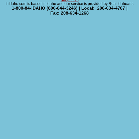
our guests
InIdaho.com is based in Idaho and our service is provided by Real Idahoans
1-800-84-IDAHO (800-844-3246) | Local: 208-634-4787 |
Fax: 208-634-1268