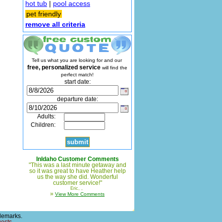
hot tub
|
pool access
pet friendly
remove all criteria
Tell us what you are looking for and our
free, personalized service
will find the
perfect match!
start date:
departure date:
Adults:
Children:
InIdaho Customer Comments
"This was a last minute getaway and
so it was great to have Heather help
us the way she did. Wonderful
customer service!"
Eric, ,
»
View More Comments
demarks.