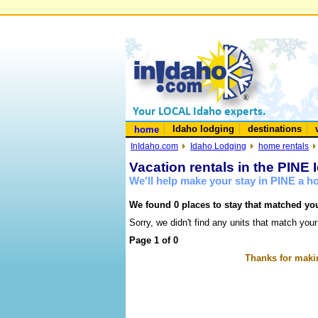
Idaho lodging
destinations
home
InIdaho.com
Idaho Lodging
home rentals
Vacation rentals in the PINE 
We'll help make your stay in PINE a 
We found 0 places to stay that matched you
Sorry, we didn't find any units that match your
Page 1 of 0
Thanks for makin