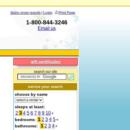
Idaho snow reports
|
Login
Print Page
1-800-844-3246
Email us
gift certificates
search our site
narrow your search
choose by name
sleeps at least:
3
2
4
5
6
7
8
9
10
+
1
2
3
4
5
bedrooms
:
+
1
2
3
4
bathrooms:
+