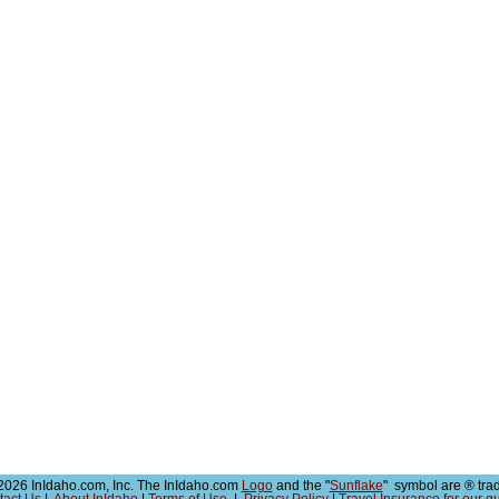
026 InIdaho.com, Inc. The InIdaho.com
Logo
and the "
Sunflake
" symbol are ® tra