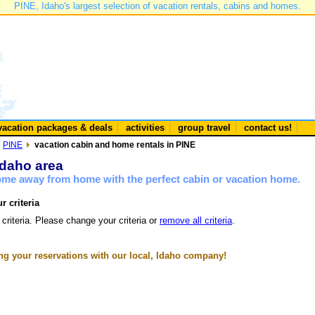
PINE, Idaho's largest selection of vacation rentals, cabins and homes.
vacation packages & deals
activities
group travel
contact us!
PINE
vacation cabin and home rentals in PINE
Idaho area
home away from home with the perfect cabin or vacation home.
r criteria
 criteria. Please change your criteria or
remove all criteria
.
g your reservations with our local, Idaho company!