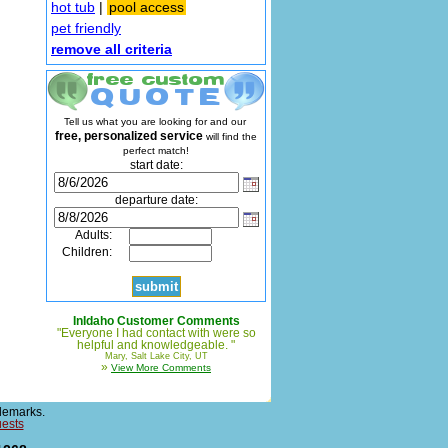
hot tub
|
pool access
pet friendly
remove all criteria
Tell us what you are looking for and our
free, personalized service
will find the
perfect match!
start date:
departure date:
Adults:
Children:
InIdaho Customer Comments
"Everyone I had contact with were so
helpful and knowledgeable. "
Mary, Salt Lake City, UT
»
View More Comments
demarks.
uests