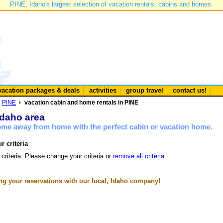
PINE, Idaho's largest selection of vacation rentals, cabins and homes.
vacation packages & deals
activities
group travel
contact us!
PINE
vacation cabin and home rentals in PINE
Idaho area
home away from home with the perfect cabin or vacation home.
r criteria
 criteria. Please change your criteria or
remove all criteria
.
g your reservations with our local, Idaho company!