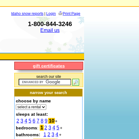
Idaho snow reports
|
Login
Print Page
1-800-844-3246
Email us
gift certificates
search our site
narrow your search
choose by name
sleeps at least:
10
2
3
4
5
6
7
8
9
+
1
2
3
4
5
bedrooms
:
+
1
2
3
4
bathrooms:
+