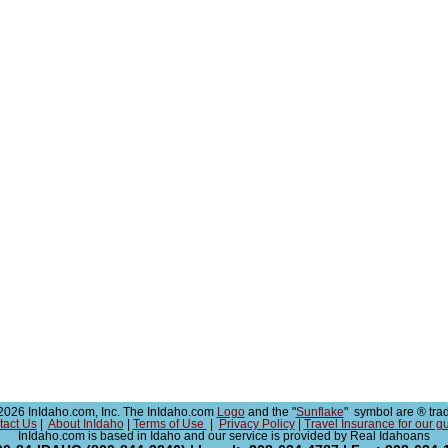
026 InIdaho.com, Inc. The InIdaho.com
Logo
and the "
Sunflake
" symbol are ® tra
tact Us
|
About InIdaho
|
Terms of Use
|
Privacy Policy
|
Travel Insurance for our g
InIdaho.com is based in Idaho and our service is provided by Real Idahoans