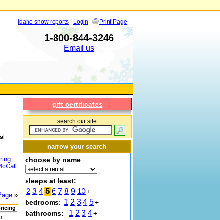
Idaho snow reports
|
Login
Print Page
1-800-844-3246
Email us
gift certificates
search our site
al
narrow your search
ring
choose by name
McCall
sleeps at least:
5
2
3
4
6
7
8
9
10
+
Page
»
1
2
3
4
5
bedrooms
:
+
pricing
1
2
3
4
bathrooms:
+
n