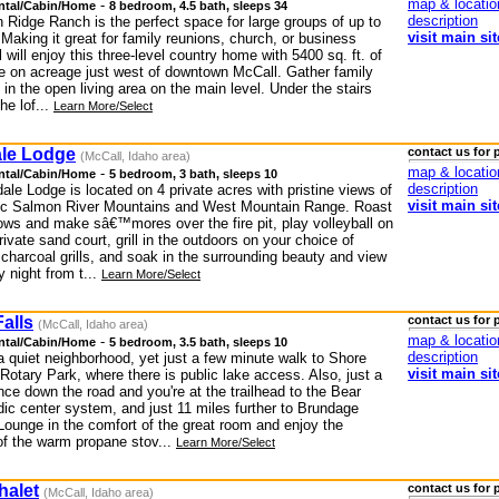
map & locatio
-
ntal/Cabin/Home
8 bedroom, 4.5 bath, sleeps 34
description
 Ridge Ranch is the perfect space for large groups of up to
visit main sit
Making it great for family reunions, church, or business
ll will enjoy this three-level country home with 5400 sq. ft. of
ce on acreage just west of downtown McCall. Gather family
 in the open living area on the main level. Under the stairs
he lof...
Learn More/Select
le Lodge
contact us for 
(McCall, Idaho area)
map & locatio
-
ntal/Cabin/Home
5 bedroom, 3 bath, sleeps 10
description
le Lodge is located on 4 private acres with pristine views of
visit main sit
ic Salmon River Mountains and West Mountain Range. Roast
ws and make sâ€™mores over the fire pit, play volleyball on
ivate sand court, grill in the outdoors on your choice of
charcoal grills, and soak in the surrounding beauty and view
y night from t...
Learn More/Select
alls
contact us for 
(McCall, Idaho area)
map & locatio
-
ntal/Cabin/Home
5 bedroom, 3.5 bath, sleeps 10
description
a quiet neighborhood, yet just a few minute walk to Shore
visit main sit
otary Park, where there is public lake access. Also, just a
nce down the road and you're at the trailhead to the Bear
dic center system, and just 11 miles further to Brundage
Lounge in the comfort of the great room and enjoy the
f the warm propane stov...
Learn More/Select
halet
contact us for 
(McCall, Idaho area)