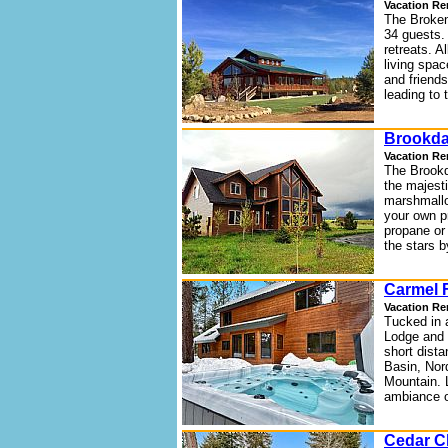
Vacation Re
The Broken
34 guests. 
retreats. A
living spa
and friends
leading to t
Brookda
Vacation Re
The Brookda
the majest
marshmallo
your own pr
propane or 
the stars b
Carmel F
Vacation Re
Tucked in 
Lodge and R
short dista
Basin, Nor
Mountain. 
ambiance o
Cedar C