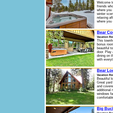
Welcome to
friends who
where you 
winter scen
relaxing af
where you 
Bear Co
Vacation Re
This townh
bonus room
beautiful 
door. Play 
dining on 
with every
Bear Lo
Vacation Re
Beautiful l
Great yard
and covered
additional n
windows fac
comfortable
Big Buc