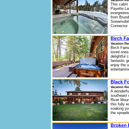
Vacation Re
This cabin 
Payette La
evergreens,
from Brund
Snowmobile
Connector 
Birch Fa
Vacation Re
Birch Fair
loved ones
delightful 
fantastic g
enjoy the u
entertainme
Black F
Vacation Re
A wonderfu
southeast 
River Moun
this fully
soaking you
the sprawli
Broken 