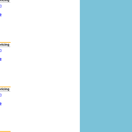
pricing
n
e
pricing
n
e
pricing
n
e