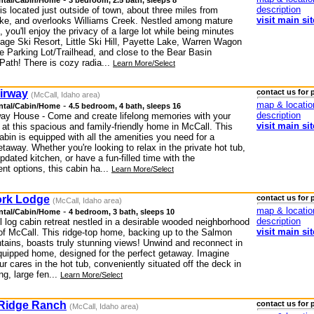
ntal/Cabin/Home
3 bedroom, 2.5 bath, sleeps 8
description
is located just outside of town, about three miles from
visit main sit
ke, and overlooks Williams Creek. Nestled among mature
 you'll enjoy the privacy of a large lot while being minutes
age Ski Resort, Little Ski Hill, Payette Lake, Warren Wagon
 Parking Lot/Trailhead, and close to the Bear Basin
Path! There is cozy radia...
Learn More/Select
irway
contact us for 
(McCall, Idaho area)
map & locatio
-
ntal/Cabin/Home
4.5 bedroom, 4 bath, sleeps 16
description
way House - Come and create lifelong memories with your
visit main sit
 at this spacious and family-friendly home in McCall. This
cabin is equipped with all the amenities you need for a
etaway. Whether you're looking to relax in the private hot tub,
pdated kitchen, or have a fun-filled time with the
nt options, this cabin ha...
Learn More/Select
ork Lodge
contact us for 
(McCall, Idaho area)
map & locatio
-
ntal/Cabin/Home
4 bedroom, 3 bath, sleeps 10
description
l log cabin retreat nestled in a desirable wooded neighborhood
visit main sit
of McCall. This ridge-top home, backing up to the Salmon
tains, boasts truly stunning views! Unwind and reconnect in
 equipped home, designed for the perfect getaway. Imagine
r cares in the hot tub, conveniently situated off the deck in
ng, large fen...
Learn More/Select
Ridge Ranch
contact us for 
(McCall, Idaho area)