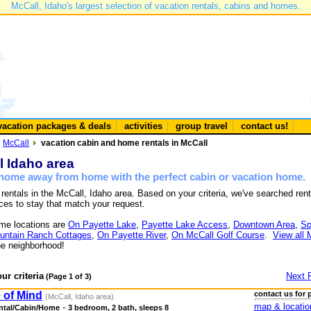
McCall, Idaho's largest selection of vacation rentals, cabins and homes.
vacation packages & deals
activities
group travel
contact us!
McCall
vacation cabin and home rentals in McCall
l Idaho area
a home away from home with the perfect cabin or vacation home.
 rentals in the McCall, Idaho area. Based on your criteria, we've searched rent
ces to stay that match your request.
me locations are
On Payette Lake
,
Payette Lake Access
,
Downtown Area
,
Sp
untain Ranch Cottages
,
On Payette River
,
On McCall Golf Course
.
View all 
e neighborhood!
ur criteria
Next 
(Page 1 of 3)
 of Mind
contact us for 
(McCall, Idaho area)
map & locatio
-
ntal/Cabin/Home
3 bedroom, 2 bath, sleeps 8