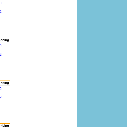
n
e
pricing
n
e
pricing
n
e
pricing