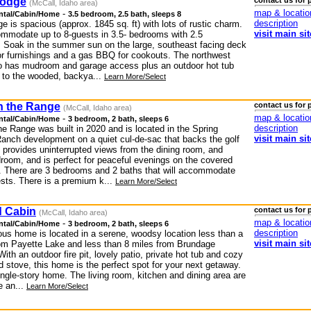
Lodge
contact us for 
(McCall, Idaho area)
map & locatio
-
ntal/Cabin/Home
3.5 bedroom, 2.5 bath, sleeps 8
description
ge is spacious (approx. 1845 sq. ft) with lots of rustic charm.
visit main sit
ommodate up to 8-guests in 3.5- bedrooms with 2.5
 Soak in the summer sun on the large, southeast facing deck
or furnishings and a gas BBQ for cookouts. The northwest
io has mudroom and garage access plus an outdoor hot tub
t to the wooded, backya...
Learn More/Select
 the Range
contact us for 
(McCall, Idaho area)
map & locatio
-
ntal/Cabin/Home
3 bedroom, 2 bath, sleeps 6
description
e Range was built in 2020 and is located in the Spring
visit main sit
anch development on a quiet cul-de-sac that backs the golf
 provides uninterrupted views from the dining room, and
room, and is perfect for peaceful evenings on the covered
h. There are 3 bedrooms and 2 baths that will accommodate
ests. There is a premium k...
Learn More/Select
 Cabin
contact us for 
(McCall, Idaho area)
map & locatio
-
ntal/Cabin/Home
3 bedroom, 2 bath, sleeps 6
description
ous home is located in a serene, woodsy location less than a
visit main sit
rom Payette Lake and less than 8 miles from Brundage
ith an outdoor fire pit, lovely patio, private hot tub and cozy
 stove, this home is the perfect spot for your next getaway.
ingle-story home. The living room, kitchen and dining area are
e an...
Learn More/Select