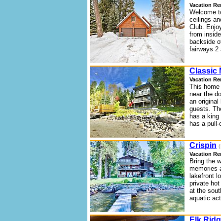
Vacation Re
Welcome to
ceilings an
Club. Enjo
from insid
backside o
fairways 2 
Classic
Vacation Re
This home i
near the do
an origina
guests. Th
has a king
has a pull-
Crispin
(
Vacation Re
Bring the 
memories at
lakefront 
private hot
at the sou
aquatic act
Elk Rid