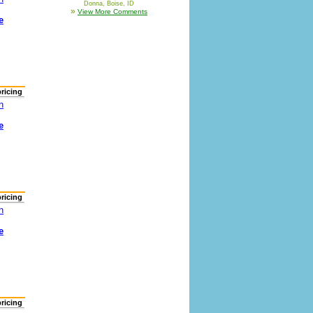
Donna, Boise, ID
»
View More Comments
e
pricing
n
e
pricing
n
e
pricing