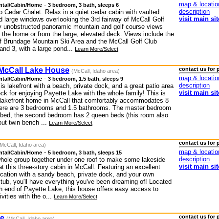
map & locatio
-
ntal/Cabin/Home
3 bedroom, 3 bath, sleeps 6
description
 Cedar Chalet. Relax in a quiet cedar cabin with vaulted
visit main sit
d large windows overlooking the 3rd fairway of McCall Golf
y unobstructed panoramic mountain and golf course views
e the home or from the large, elevated deck. Views include the
f Brundage Mountain Ski Area and the McCall Golf Club
and 3, with a large pond...
Learn More/Select
 McCall Lake House
contact us for 
(McCall, Idaho area)
map & locatio
-
ntal/Cabin/Home
3 bedroom, 1.5 bath, sleeps 9
description
s lakefront with a beach, private dock, and a great patio area
visit main sit
ck for enjoying Payette Lake with the whole family! This is
l lakefront home in McCall that comfortably accommodates 8
ere are 3 bedrooms and 1.5 bathrooms. The master bedroom
 bed, the second bedroom has 2 queen beds (this room also
out twin bench ...
Learn More/Select
contact us for 
McCall, Idaho area)
map & locatio
-
ntal/Cabin/Home
5 bedroom, 3 bath, sleeps 15
description
whole group together under one roof to make some lakeside
visit main sit
 this three-story cabin in McCall. Featuring an excellent
location with a sandy beach, private dock, and your own
 tub, you'll have everything you've been dreaming of! Located
th end of Payette Lake, this house offers easy access to
ivities with the o...
Learn More/Select
ge
contact us for 
(McCall, Idaho area)