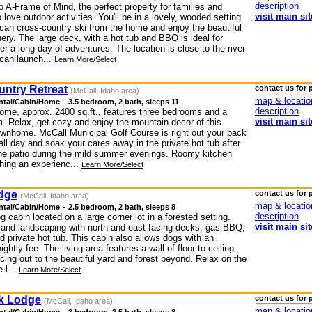
description
 A-Frame of Mind, the perfect property for families and
visit main sit
 love outdoor activities. You'll be in a lovely, wooded setting
can cross-country ski from the home and enjoy the beautiful
ery. The large deck, with a hot tub and BBQ is ideal for
ter a long day of adventures. The location is close to the river
can launch...
Learn More/Select
untry Retreat
contact us for 
(McCall, Idaho area)
map & locatio
-
ntal/Cabin/Home
3.5 bedroom, 2 bath, sleeps 11
description
ome, approx. 2400 sq.ft., features three bedrooms and a
visit main sit
. Relax, get cozy and enjoy the mountain decor of this
townhome. McCall Municipal Golf Course is right out your back
all day and soak your cares away in the private hot tub after
the patio during the mild summer evenings. Roomy kitchen
thing an experienc...
Learn More/Select
dge
contact us for 
(McCall, Idaho area)
map & locatio
-
ntal/Cabin/Home
2.5 bedroom, 2 bath, sleeps 8
description
og cabin located on a large corner lot in a forested setting.
visit main sit
 and landscaping with north and east-facing decks, gas BBQ,
 private hot tub. This cabin also allows dogs with an
ightly fee. The living area features a wall of floor-to-ceiling
ing out to the beautiful yard and forest beyond. Relax on the
 l...
Learn More/Select
k Lodge
contact us for 
(McCall, Idaho area)
map & locatio
-