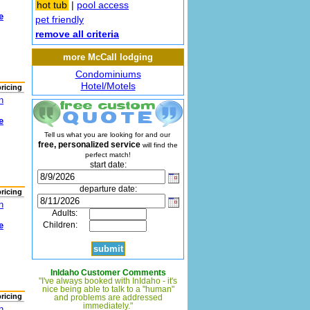
hot tub
|
pool access
e
pet friendly
remove all criteria
more McCall lodging
Condominiums
Hotel/Motels
pricing
n
e
Tell us what you are looking for and our
free, personalized service
will find the
perfect match!
start date:
departure date:
pricing
n
Adults:
e
Children:
InIdaho Customer Comments
"I've always booked with InIdaho - it's
nice being able to talk to a "human"
pricing
and problems are addressed
immediately."
n