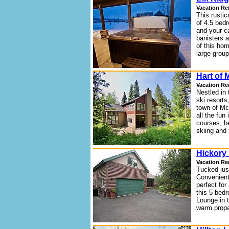
Vacation Re
This rustic
of 4.5 bed
and your c
banisters 
of this hom
large group
Hart of 
Vacation Re
Nestled in
ski resorts
town of Mc
all the fun
courses, be
skiing and 
Hickory 
Vacation Re
Tucked just
Convenient 
perfect for
this 5 bed
Lounge in 
warm propa