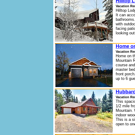
Hilltop 
Vacation Re
Hilltop Lod
It can acc
bathrooms.
with outdo
facing pat
looking ou
Home on
Vacation Re
Home on th
Mountain R
course and
master bed
front porc
up to 6 gu
Hubbard
Vacation Re
This spaci
1/2 mile f
Mountain. W
indoor wood
This is a s
open to on