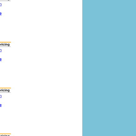
n
e
pricing
n
e
pricing
n
e