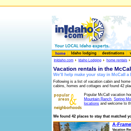
Idaho lodging
destinations
home
InIdaho.com
Idaho Lodging
home rentals
Vacation rentals in the McCal
We'll help make your stay in McCall 
Following is a list of vacation cabin and home
cabins, homes and cottages and found 42 pla
Popular McCall vacation ho
Mountain Ranch
,
Spring Mo
locations
and welcome to th
We found 42 places to stay that matched yo
A-Frame
Vacation Re