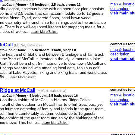
map & locatio
-
ntal/Cabin/Home
4.5 bedroom, 2.5 bath, sleeps 12
description
ally elegant, spacious home with an open floor plan consists
visit main sit
rooms and 2.5 baths that can accommodate up to 12 guests
anine friend. Dyed, concrete floors, hand-hewn wood
and cabinetry with ranch size furnishings add to the ambiance
e. There is a well-equipped kitchen for preparing meals for a
. Lots of works...
Learn More/Select
McCall
contact us for 
(McCall, Idaho area)
map & locatio
-
ntal/Cabin/Home
3.5 bedroom, 3 bath, sleeps 8
description
 the heartland of Idaho and between Brundage and Tamarack
visit main sit
, the 'Hart of McCall' is located in the idyllic mountain lake
Call. You'll be a short 5-minute drive to downtown McCall and
 it brings year-round with amazing local eats, fabulous golf
autiful Lake Payette, hiking and biking trails, and world-class
fis...
Learn More/Select
Ridge at McCall
contact us for 
(McCall, Idaho area)
map & locatio
-
ntal/Cabin/Home
5 bedroom, 2.5 bath, sleeps 16
description
 on the outskirts of McCall, is Hickory Ridge Cabin.
visit main sit
to all of the outdoor fun McCall has to offer! Spacious, yet
 an intimate gathering of family and friends in the great room,
room home comfortably accommodates up to 16 guests.
the comfort of the great room and enjoy the ambiance of the
ne stove. This home...
Learn More/Select