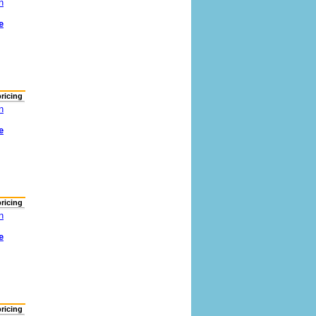
n
e
pricing
n
e
pricing
n
e
pricing