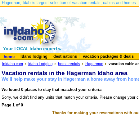
Hagerman, Idaho's largest selection of vacation rentals, cabins and homes.
Idaho lodging
destinations
vacation packages & deals
home
InIdaho.com
Idaho Lodging
home rentals
Hagerman
vacation cabin a
Vacation rentals in the Hagerman Idaho area
We'll help make your stay in Hagerman a home away from home 
We found 0 places to stay that matched your criteria
Sorry, we didn't find any units that match your criteria. Please change your cr
Page 1 of 0
Thanks for making your reservations with ou