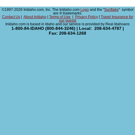
©1997-2026 InIdaho.com, Inc. The InIdaho.com
Logo
and the "
Sunflake
" symbol
are ® trademarks.
Contact Us
|
About InIdaho
|
Terms of Use
|
Privacy Policy
|
Travel Insurance for
our guests
InIdaho.com is based in Idaho and our service is provided by Real Idahoans
1-800-84-IDAHO (800-844-3246) | Local: 208-634-4787 |
Fax: 208-634-1268