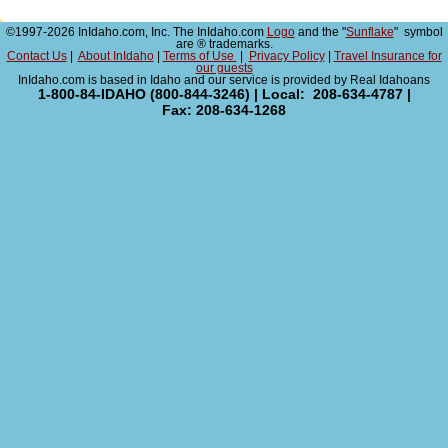
©1997-2026 InIdaho.com, Inc. The InIdaho.com
Logo
and the "
Sunflake
" symbol
are ® trademarks.
Contact Us
|
About InIdaho
|
Terms of Use
|
Privacy Policy
|
Travel Insurance for
our guests
InIdaho.com is based in Idaho and our service is provided by Real Idahoans
1-800-84-IDAHO (800-844-3246) | Local: 208-634-4787 |
Fax: 208-634-1268