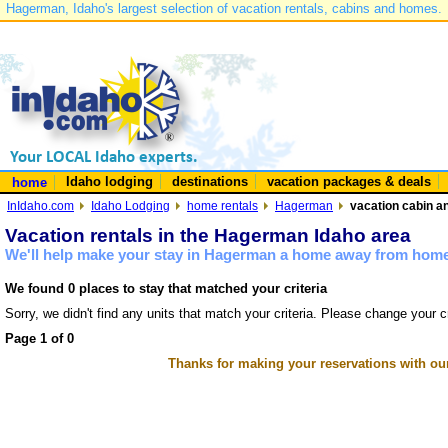
Hagerman, Idaho's largest selection of vacation rentals, cabins and homes.
Idaho lodging
destinations
vacation packages & deals
home
InIdaho.com
Idaho Lodging
home rentals
Hagerman
vacation cabin a
Vacation rentals in the Hagerman Idaho area
We'll help make your stay in Hagerman a home away from home 
We found 0 places to stay that matched your criteria
Sorry, we didn't find any units that match your criteria. Please change your cr
Page 1 of 0
Thanks for making your reservations with ou