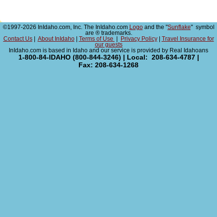
©1997-2026 InIdaho.com, Inc. The InIdaho.com
Logo
and the "
Sunflake
" symbol
are ® trademarks.
Contact Us
|
About InIdaho
|
Terms of Use
|
Privacy Policy
|
Travel Insurance for
our guests
InIdaho.com is based in Idaho and our service is provided by Real Idahoans
1-800-84-IDAHO (800-844-3246) | Local: 208-634-4787 |
Fax: 208-634-1268