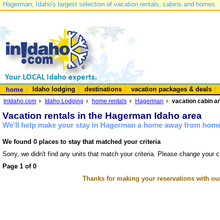
Hagerman, Idaho's largest selection of vacation rentals, cabins and homes.
Idaho lodging
destinations
vacation packages & deals
home
InIdaho.com
Idaho Lodging
home rentals
Hagerman
vacation cabin a
Vacation rentals in the Hagerman Idaho area
We'll help make your stay in Hagerman a home away from home 
We found 0 places to stay that matched your criteria
Sorry, we didn't find any units that match your criteria. Please change your cr
Page 1 of 0
Thanks for making your reservations with ou