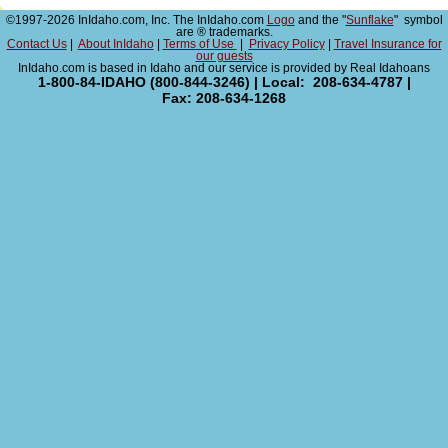
©1997-2026 InIdaho.com, Inc. The InIdaho.com
Logo
and the "
Sunflake
" symbol
are ® trademarks.
Contact Us
|
About InIdaho
|
Terms of Use
|
Privacy Policy
|
Travel Insurance for
our guests
InIdaho.com is based in Idaho and our service is provided by Real Idahoans
1-800-84-IDAHO (800-844-3246) | Local: 208-634-4787 |
Fax: 208-634-1268