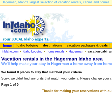
Hagerman, Idaho's largest selection of vacation rentals, cabins and homes.
Idaho lodging
destinations
vacation packages & deals
home
InIdaho.com
Idaho Lodging
home rentals
Hagerman
vacation cabin a
Vacation rentals in the Hagerman Idaho area
We'll help make your stay in Hagerman a home away from home 
We found 0 places to stay that matched your criteria
Sorry, we didn't find any units that match your criteria. Please change your cr
Page 1 of 0
Thanks for making your reservations with ou