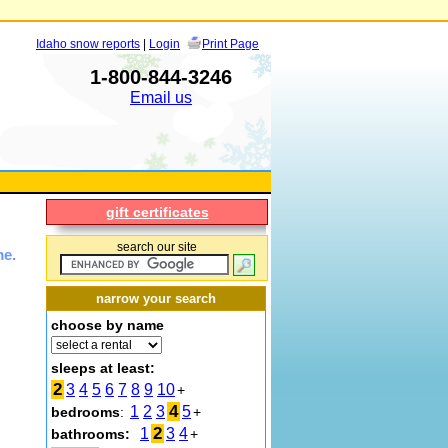
Idaho snow reports
|
Login
Print Page
1-800-844-3246
Email us
gift certificates
search our site
me.
narrow your search
choose by name
sleeps at least:
2
3
4
5
6
7
8
9
10
+
4
1
2
3
5
bedrooms
:
+
2
1
3
4
bathrooms:
+