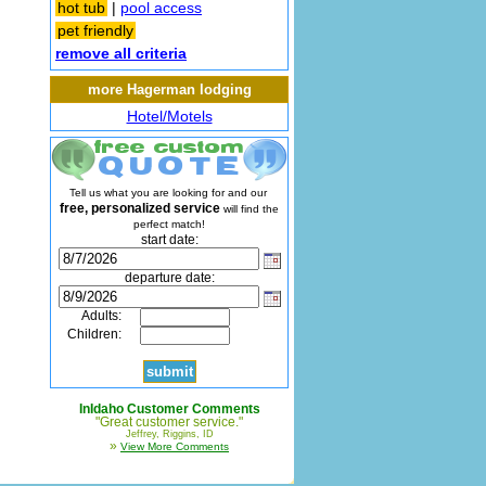
hot tub
|
pool access
pet friendly
remove all criteria
more Hagerman lodging
Hotel/Motels
Tell us what you are looking for and our
free, personalized service
will find the
perfect match!
start date:
departure date:
Adults:
Children:
InIdaho Customer Comments
"Great customer service."
Jeffrey, Riggins, ID
»
View More Comments