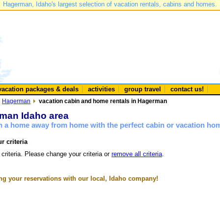
Hagerman, Idaho's largest selection of vacation rentals, cabins and homes.
vacation packages & deals
activities
group travel
contact us!
Hagerman
vacation cabin and home rentals in Hagerman
rman Idaho area
n a home away from home with the perfect cabin or vacation ho
r criteria
 criteria. Please change your criteria or
remove all criteria
.
g your reservations with our local, Idaho company!