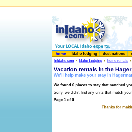
Idaho lodging
destinations
home
InIdaho.com
Idaho Lodging
home rentals
Vacation rentals in the Hage
We'll help make your stay in Hagerma
We found 0 places to stay that matched you
Sorry, we didn't find any units that match your
Page 1 of 0
Thanks for makin