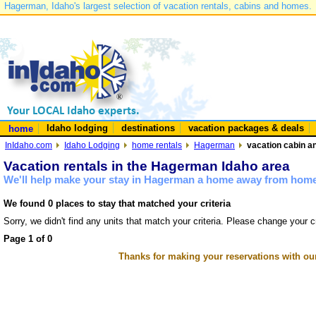
Hagerman, Idaho's largest selection of vacation rentals, cabins and homes.
Idaho lodging
destinations
vacation packages & deals
home
InIdaho.com
Idaho Lodging
home rentals
Hagerman
vacation cabin a
Vacation rentals in the Hagerman Idaho area
We'll help make your stay in Hagerman a home away from home 
We found 0 places to stay that matched your criteria
Sorry, we didn't find any units that match your criteria. Please change your cr
Page 1 of 0
Thanks for making your reservations with ou