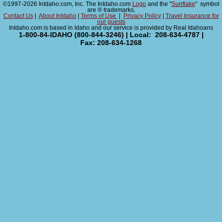
©1997-2026 InIdaho.com, Inc. The InIdaho.com
Logo
and the "
Sunflake
" symbol
are ® trademarks.
Contact Us
|
About InIdaho
|
Terms of Use
|
Privacy Policy
|
Travel Insurance for
our guests
InIdaho.com is based in Idaho and our service is provided by Real Idahoans
1-800-84-IDAHO (800-844-3246) | Local: 208-634-4787 |
Fax: 208-634-1268