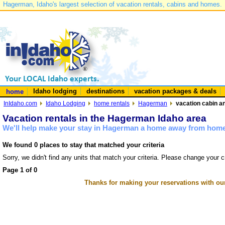
Hagerman, Idaho's largest selection of vacation rentals, cabins and homes.
Idaho lodging
destinations
vacation packages & deals
home
InIdaho.com
Idaho Lodging
home rentals
Hagerman
vacation cabin a
Vacation rentals in the Hagerman Idaho area
We'll help make your stay in Hagerman a home away from home 
We found 0 places to stay that matched your criteria
Sorry, we didn't find any units that match your criteria. Please change your cr
Page 1 of 0
Thanks for making your reservations with ou