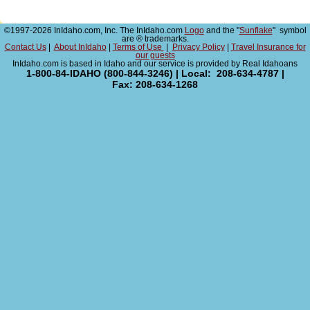
©1997-2026 InIdaho.com, Inc. The InIdaho.com
Logo
and the "
Sunflake
" symbol
are ® trademarks.
Contact Us
|
About InIdaho
|
Terms of Use
|
Privacy Policy
|
Travel Insurance for
our guests
InIdaho.com is based in Idaho and our service is provided by Real Idahoans
1-800-84-IDAHO (800-844-3246) | Local: 208-634-4787 |
Fax: 208-634-1268