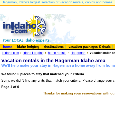
Hagerman, Idaho's largest selection of vacation rentals, cabins and homes.
Idaho lodging
destinations
vacation packages & deals
home
InIdaho.com
Idaho Lodging
home rentals
Hagerman
vacation cabin a
Vacation rentals in the Hagerman Idaho area
We'll help make your stay in Hagerman a home away from home 
We found 0 places to stay that matched your criteria
Sorry, we didn't find any units that match your criteria. Please change your cr
Page 1 of 0
Thanks for making your reservations with ou