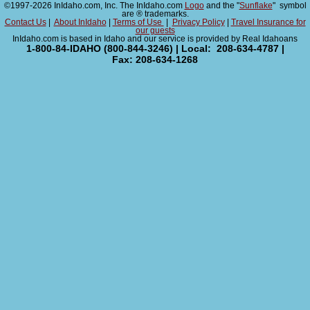
©1997-2026 InIdaho.com, Inc. The InIdaho.com
Logo
and the "
Sunflake
" symbol
are ® trademarks.
Contact Us
|
About InIdaho
|
Terms of Use
|
Privacy Policy
|
Travel Insurance for
our guests
InIdaho.com is based in Idaho and our service is provided by Real Idahoans
1-800-84-IDAHO (800-844-3246) | Local: 208-634-4787 |
Fax: 208-634-1268