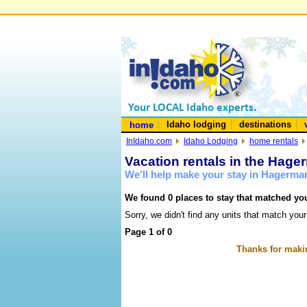
Idaho lodging
destinations
home
InIdaho.com
Idaho Lodging
home rentals
Vacation rentals in the Hage
We'll help make your stay in Hagerma
We found 0 places to stay that matched you
Sorry, we didn't find any units that match your
Page 1 of 0
Thanks for makin