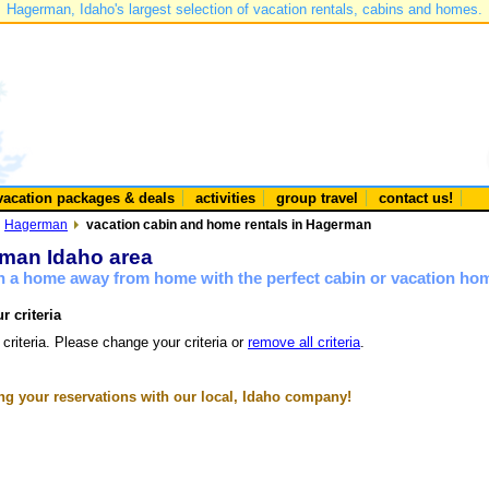
Hagerman, Idaho's largest selection of vacation rentals, cabins and homes.
vacation packages & deals
activities
group travel
contact us!
Hagerman
vacation cabin and home rentals in Hagerman
rman Idaho area
n a home away from home with the perfect cabin or vacation ho
r criteria
 criteria. Please change your criteria or
remove all criteria
.
g your reservations with our local, Idaho company!