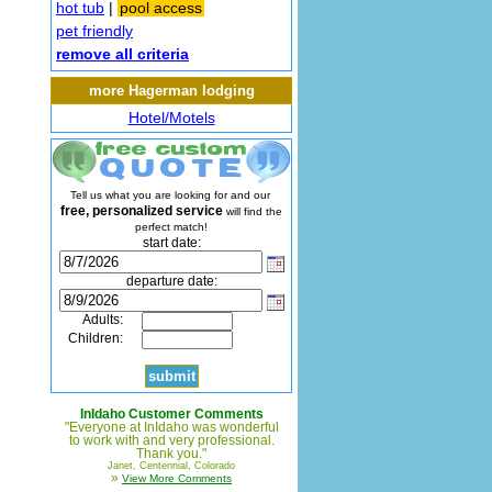
hot tub
|
pool access
pet friendly
remove all criteria
more Hagerman lodging
Hotel/Motels
Tell us what you are looking for and our
free, personalized service
will find the
perfect match!
start date:
departure date:
Adults:
Children:
InIdaho Customer Comments
"Everyone at InIdaho was wonderful
to work with and very professional.
Thank you."
Janet, Centennial, Colorado
»
View More Comments