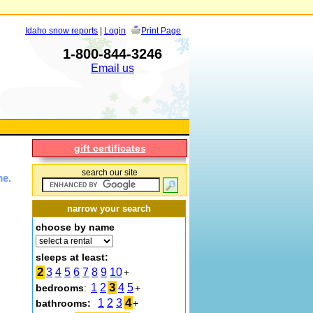
Idaho snow reports
|
Login
Print Page
1-800-844-3246
Email us
gift certificates
search our site
me.
narrow your search
choose by name
sleeps at least:
2
3
4
5
6
7
8
9
10
+
3
1
2
4
5
bedrooms
:
+
4
1
2
3
bathrooms:
+