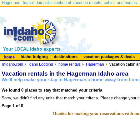
Hagerman, Idaho's largest selection of vacation rentals, cabins and homes.
Idaho lodging
destinations
vacation packages & deals
home
InIdaho.com
Idaho Lodging
home rentals
Hagerman
vacation cabin a
Vacation rentals in the Hagerman Idaho area
We'll help make your stay in Hagerman a home away from home 
We found 0 places to stay that matched your criteria
Sorry, we didn't find any units that match your criteria. Please change your cr
Page 1 of 0
Thanks for making your reservations with ou