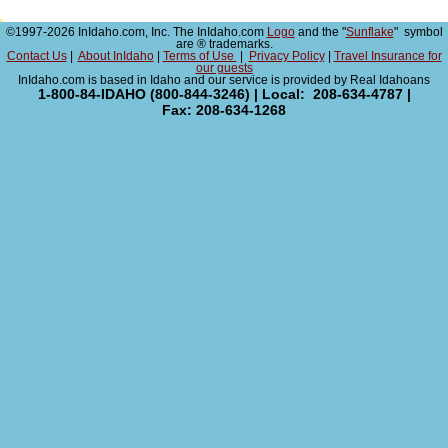
©1997-2026 InIdaho.com, Inc. The InIdaho.com
Logo
and the "
Sunflake
" symbol
are ® trademarks.
Contact Us
|
About InIdaho
|
Terms of Use
|
Privacy Policy
|
Travel Insurance for
our guests
InIdaho.com is based in Idaho and our service is provided by Real Idahoans
1-800-84-IDAHO (800-844-3246) | Local: 208-634-4787 |
Fax: 208-634-1268