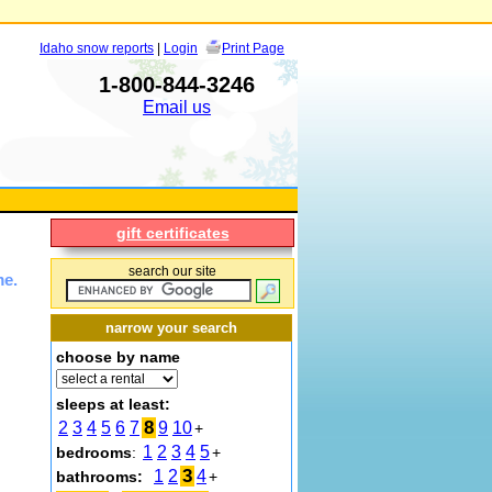
Idaho snow reports
|
Login
Print Page
1-800-844-3246
Email us
gift certificates
search our site
me.
narrow your search
choose by name
sleeps at least:
8
2
3
4
5
6
7
9
10
+
1
2
3
4
5
bedrooms
:
+
3
1
2
4
bathrooms:
+