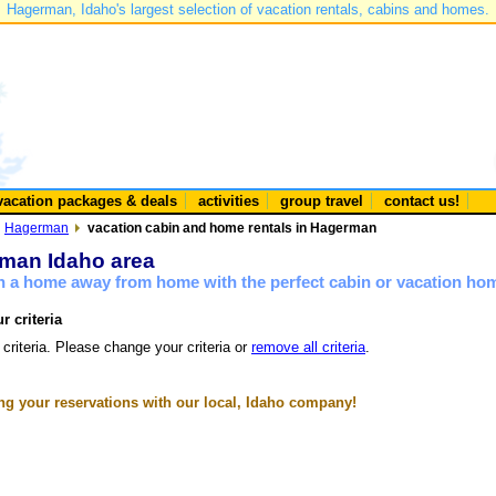
Hagerman, Idaho's largest selection of vacation rentals, cabins and homes.
vacation packages & deals
activities
group travel
contact us!
Hagerman
vacation cabin and home rentals in Hagerman
rman Idaho area
n a home away from home with the perfect cabin or vacation ho
r criteria
 criteria. Please change your criteria or
remove all criteria
.
g your reservations with our local, Idaho company!