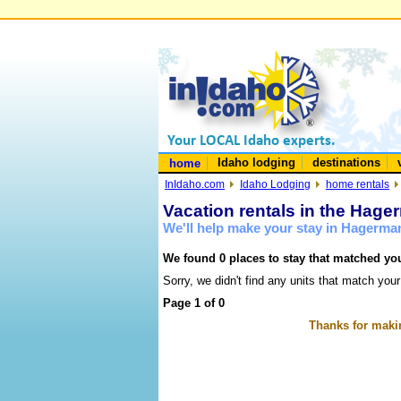
Idaho lodging
destinations
home
InIdaho.com
Idaho Lodging
home rentals
Vacation rentals in the Hage
We'll help make your stay in Hagerma
We found 0 places to stay that matched you
Sorry, we didn't find any units that match your
Page 1 of 0
Thanks for makin