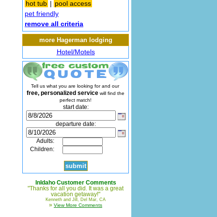
hot tub
|
pool access
pet friendly
remove all criteria
more Hagerman lodging
Hotel/Motels
Tell us what you are looking for and our
free, personalized service
will find the
perfect match!
start date:
departure date:
Adults:
Children:
InIdaho Customer Comments
"Thanks for all you did. It was a great
vacation getaway!"
Kenneth and Jill, Del Mar, CA
»
View More Comments