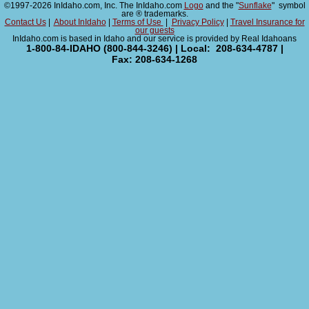
©1997-2026 InIdaho.com, Inc. The InIdaho.com
Logo
and the "
Sunflake
" symbol
are ® trademarks.
Contact Us
|
About InIdaho
|
Terms of Use
|
Privacy Policy
|
Travel Insurance for
our guests
InIdaho.com is based in Idaho and our service is provided by Real Idahoans
1-800-84-IDAHO (800-844-3246) | Local: 208-634-4787 |
Fax: 208-634-1268