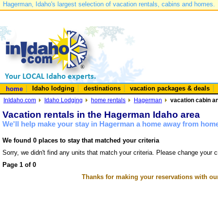
Hagerman, Idaho's largest selection of vacation rentals, cabins and homes.
Idaho lodging
destinations
vacation packages & deals
home
InIdaho.com
Idaho Lodging
home rentals
Hagerman
vacation cabin a
Vacation rentals in the Hagerman Idaho area
We'll help make your stay in Hagerman a home away from home 
We found 0 places to stay that matched your criteria
Sorry, we didn't find any units that match your criteria. Please change your cr
Page 1 of 0
Thanks for making your reservations with ou