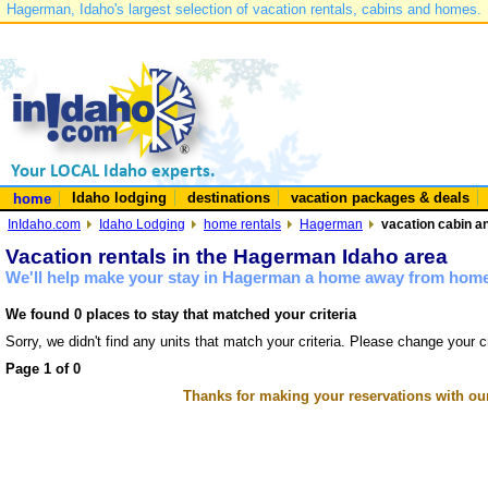
Hagerman, Idaho's largest selection of vacation rentals, cabins and homes.
Idaho lodging
destinations
vacation packages & deals
home
InIdaho.com
Idaho Lodging
home rentals
Hagerman
vacation cabin a
Vacation rentals in the Hagerman Idaho area
We'll help make your stay in Hagerman a home away from home 
We found 0 places to stay that matched your criteria
Sorry, we didn't find any units that match your criteria. Please change your cr
Page 1 of 0
Thanks for making your reservations with ou