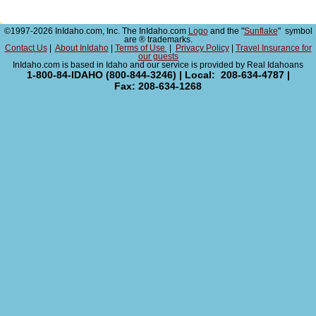
©1997-2026 InIdaho.com, Inc. The InIdaho.com
Logo
and the "
Sunflake
" symbol
are ® trademarks.
Contact Us
|
About InIdaho
|
Terms of Use
|
Privacy Policy
|
Travel Insurance for
our guests
InIdaho.com is based in Idaho and our service is provided by Real Idahoans
1-800-84-IDAHO (800-844-3246) | Local: 208-634-4787 |
Fax: 208-634-1268