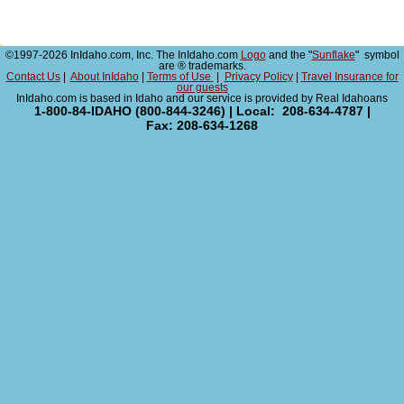
©1997-2026 InIdaho.com, Inc. The InIdaho.com
Logo
and the "
Sunflake
" symbol
are ® trademarks.
Contact Us
|
About InIdaho
|
Terms of Use
|
Privacy Policy
|
Travel Insurance for
our guests
InIdaho.com is based in Idaho and our service is provided by Real Idahoans
1-800-84-IDAHO (800-844-3246) | Local: 208-634-4787 |
Fax: 208-634-1268