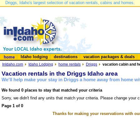
Driggs, Idaho's largest selection of vacation rentals, cabins and homes.
Idaho lodging
destinations
vacation packages & deals
home
InIdaho.com
Idaho Lodging
home rentals
Driggs
vacation cabin and h
Vacation rentals in the Driggs Idaho area
We'll help make your stay in Driggs a home away from home wit
We found 0 places to stay that matched your criteria
Sorry, we didn't find any units that match your criteria. Please change your cr
Page 1 of 0
Thanks for making your reservations with ou