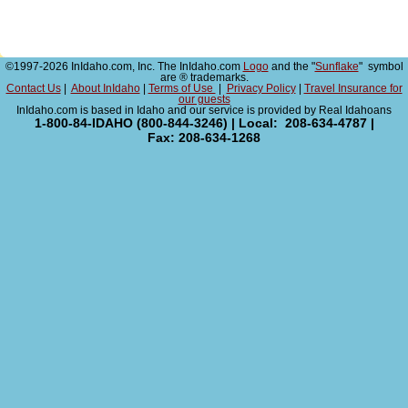
©1997-2026 InIdaho.com, Inc. The InIdaho.com
Logo
and the "
Sunflake
" symbol
are ® trademarks.
Contact Us
|
About InIdaho
|
Terms of Use
|
Privacy Policy
|
Travel Insurance for
our guests
InIdaho.com is based in Idaho and our service is provided by Real Idahoans
1-800-84-IDAHO (800-844-3246) | Local: 208-634-4787 |
Fax: 208-634-1268