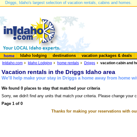
Driggs, Idaho's largest selection of vacation rentals, cabins and homes.
Idaho lodging
destinations
vacation packages & deals
home
InIdaho.com
Idaho Lodging
home rentals
Driggs
vacation cabin and h
Vacation rentals in the Driggs Idaho area
We'll help make your stay in Driggs a home away from home wit
We found 0 places to stay that matched your criteria
Sorry, we didn't find any units that match your criteria. Please change your cr
Page 1 of 0
Thanks for making your reservations with ou