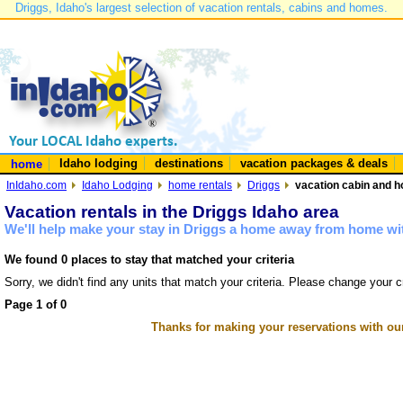
Driggs, Idaho's largest selection of vacation rentals, cabins and homes.
Idaho lodging
destinations
vacation packages & deals
home
InIdaho.com
Idaho Lodging
home rentals
Driggs
vacation cabin and h
Vacation rentals in the Driggs Idaho area
We'll help make your stay in Driggs a home away from home wit
We found 0 places to stay that matched your criteria
Sorry, we didn't find any units that match your criteria. Please change your cr
Page 1 of 0
Thanks for making your reservations with ou