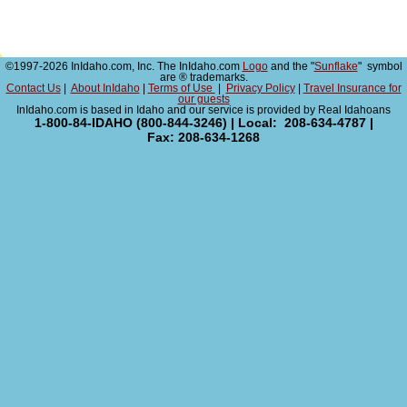
©1997-2026 InIdaho.com, Inc. The InIdaho.com
Logo
and the "
Sunflake
" symbol
are ® trademarks.
Contact Us
|
About InIdaho
|
Terms of Use
|
Privacy Policy
|
Travel Insurance for
our guests
InIdaho.com is based in Idaho and our service is provided by Real Idahoans
1-800-84-IDAHO (800-844-3246) | Local: 208-634-4787 |
Fax: 208-634-1268