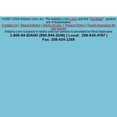
©1997-2026 InIdaho.com, Inc. The InIdaho.com
Logo
and the "
Sunflake
" symbol
are ® trademarks.
Contact Us
|
About InIdaho
|
Terms of Use
|
Privacy Policy
|
Travel Insurance for
our guests
InIdaho.com is based in Idaho and our service is provided by Real Idahoans
1-800-84-IDAHO (800-844-3246) | Local: 208-634-4787 |
Fax: 208-634-1268