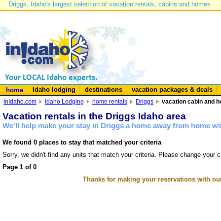
Driggs, Idaho's largest selection of vacation rentals, cabins and homes.
Idaho lodging
destinations
vacation packages & deals
home
InIdaho.com
Idaho Lodging
home rentals
Driggs
vacation cabin and h
Vacation rentals in the Driggs Idaho area
We'll help make your stay in Driggs a home away from home wit
We found 0 places to stay that matched your criteria
Sorry, we didn't find any units that match your criteria. Please change your cr
Page 1 of 0
Thanks for making your reservations with ou